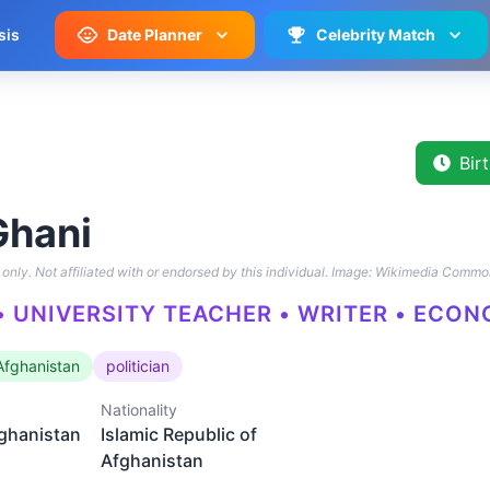
sis
Date Planner
Celebrity Match
Bir
Ghani
only. Not affiliated with or endorsed by this individual.
Image: Wikimedia Commo
 • UNIVERSITY TEACHER • WRITER • ECO
 Afghanistan
politician
Nationality
fghanistan
Islamic Republic of
Afghanistan