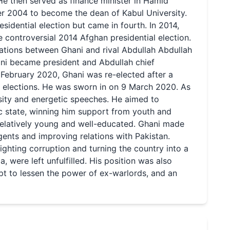
He then served as finance minister in Hamid
er 2004 to become the dean of Kabul University.
sidential election but came in fourth. In 2014,
 controversial 2014 Afghan presidential election.
ations between Ghani and rival Abdullah Abdullah
ni became president and Abdullah chief
 February 2020, Ghani was re-elected after a
l elections. He was sworn in on 9 March 2020. As
sity and energetic speeches. He aimed to
c state, winning him support from youth and
elatively young and well-educated. Ghani made
gents and improving relations with Pakistan.
ghting corruption and turning the country into a
 were left unfulfilled. His position was also
mpt to lessen the power of ex-warlords, and an