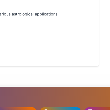
arious astrological applications: