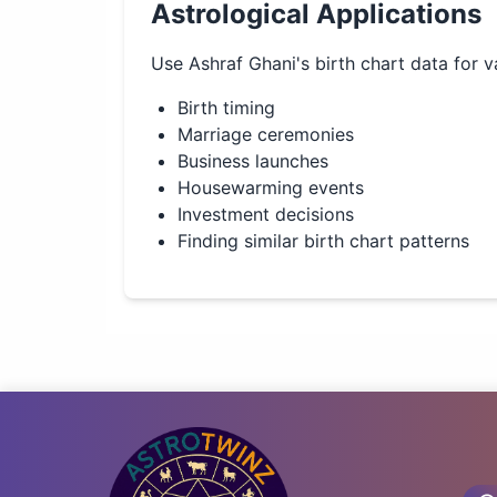
Astrological Applications
Use
Ashraf Ghani
's birth chart data for v
Birth timing
Marriage ceremonies
Business launches
Housewarming events
Investment decisions
Finding similar birth chart patterns