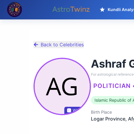
Kundli Analy
Back to Celebrities
Ashraf 
For astrological reference 
POLITICIAN
Islamic Republic of
Wikidata
Birth Place
Logar Province, A