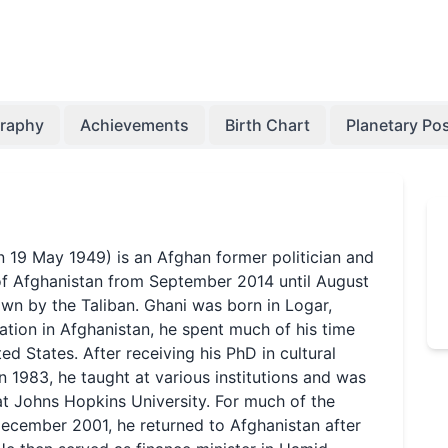
graphy
Achievements
Birth Chart
Planetary Pos
9 May 1949) is an Afghan former politician and
of Afghanistan from September 2014 until August
n by the Taliban. Ghani was born in Logar,
ation in Afghanistan, he spent much of his time
d States. After receiving his PhD in cultural
 1983, he taught at various institutions and was
t Johns Hopkins University. For much of the
December 2001, he returned to Afghanistan after