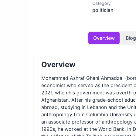
Category
politician
Overview
Bio
Overview
Mohammad Ashraf Ghani Ahmadzai (born 1
economist who served as the president 
2021, when his government was overthrow
Afghanistan. After his grade-school educ
abroad, studying in Lebanon and the Unite
anthropology from Columbia University in
an associate professor of anthropology a
1990s, he worked at the World Bank. In 