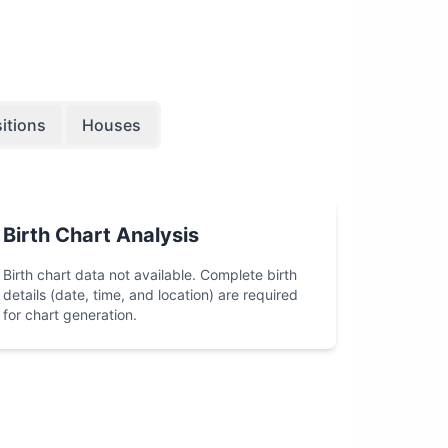
itions
Houses
Birth Chart Analysis
Birth chart data not available. Complete birth
details (date, time, and location) are required
for chart generation.