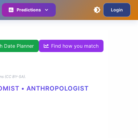
Predictions
Login
th Date Planner
Find how you match
ns (CC BY-SA).
NOMIST • ANTHROPOLOGIST