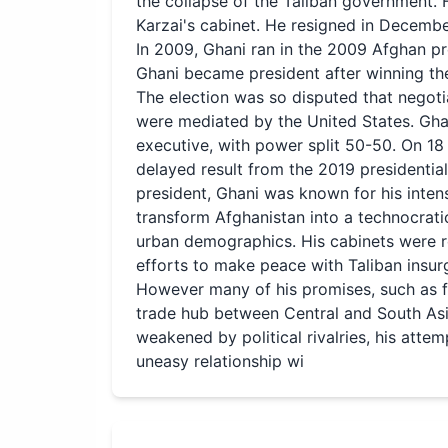
the collapse of the Taliban government. 
Karzai's cabinet. He resigned in Decemb
In 2009, Ghani ran in the 2009 Afghan pre
Ghani became president after winning the
The election was so disputed that negoti
were mediated by the United States. Gha
executive, with power split 50-50. On 18
delayed result from the 2019 presidentia
president, Ghani was known for his inten
transform Afghanistan into a technocrati
urban demographics. His cabinets were r
efforts to make peace with Taliban insur
However many of his promises, such as fi
trade hub between Central and South Asia,
weakened by political rivalries, his atte
uneasy relationship wi