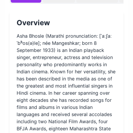
Overview
Asha Bhosle (Marathi pronunciation: [ˈaːʃaː
ˈbʱos(ə)le]; née Mangeshkar; born 8
September 1933) is an Indian playback
singer, entrepreneur, actress and television
personality who predominantly works in
Indian cinema. Known for her versatility, she
has been described in the media as one of
the greatest and most influential singers in
Hindi cinema. In her career spanning over
eight decades she has recorded songs for
films and albums in various Indian
languages and received several accolades
including two National Film Awards, four
BFJA Awards, eighteen Maharashtra State