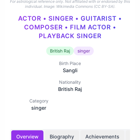
For astrological reference only. Not affiliated with or endorsed by this
individual.
Image: Wikimedia Commons (CC BY-SA).
ACTOR • SINGER • GUITARIST •
COMPOSER • FILM ACTOR •
PLAYBACK SINGER
British Raj
singer
Birth Place
Sangli
Nationality
British Raj
Category
singer
Overview
Biography
Achievements
Bir