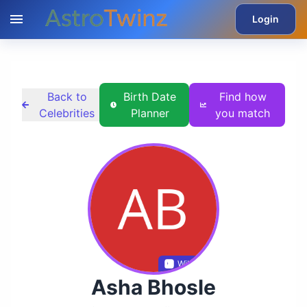
Login
Back to
Birth Date
Find how
Celebrities
Planner
you match
Wikidata
Asha Bhosle