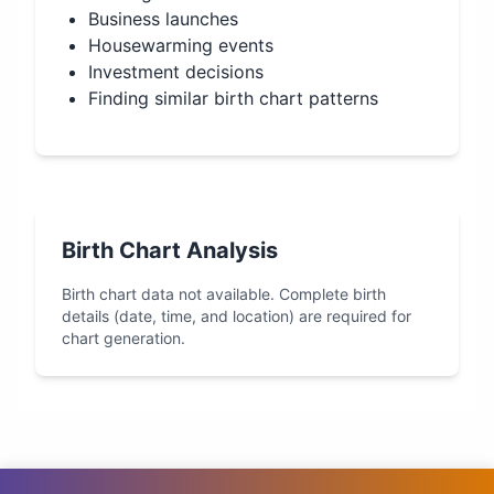
Business launches
Housewarming events
Investment decisions
Finding similar birth chart patterns
Birth Chart Analysis
Birth chart data not available. Complete birth
details (date, time, and location) are required for
chart generation.