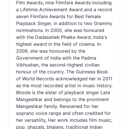
Film Awards, nine Filmfare Awards including
a Lifetime Achievement Award and a record
seven Filmfare Awards for Best Female
Playback Singer, in addition to two Grammy
nominations. In 2000, she was honoured
with the Dadasaheb Phalke Award, India's
highest award in the field of cinema. In
2008, she was honoured by the
Government of India with the Padma
Vibhushan, the second-highest civilian
honour of the country. The Guinness Book
of World Records acknowledged her in 2011
as the most recorded artist in music history.
Bhosle is the sister of playback singer Lata
Mangeshkar and belongs to the prominent
Mangeshkar family. Renowned for her
soprano voice range and often credited for
her versatility, Her work includes film music,
pop, ghazals, bhajans, traditional Indian