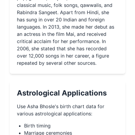
classical music, folk songs, qawwalis, and
Rabindra Sangeet. Apart from Hindi, she
has sung in over 20 Indian and foreign
languages. In 2013, she made her debut as
an actress in the film Mai, and received
critical acclaim for her performance. In
2006, she stated that she has recorded
over 12,000 songs in her career, a figure
repeated by several other sources.
Astrological Applications
Use
Asha Bhosle
's birth chart data for
various astrological applications:
Birth timing
Marriage ceremonies