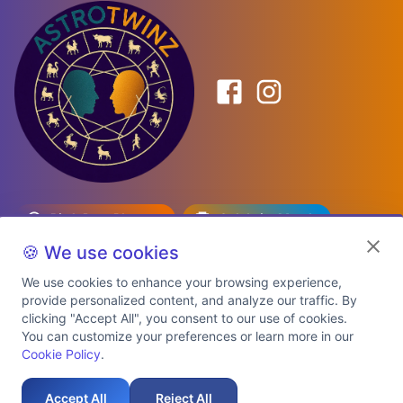
Birth Date Planner
Celebrity Match
Predictions
Kundli
🍪 We use cookies
We use cookies to enhance your browsing experience,
provide personalized content, and analyze our traffic. By
Explore Premium Plans
clicking "Accept All", you consent to our use of cookies.
You can customize your preferences or learn more in our
Cookie Policy
.
About Us
Shipping Info
Privacy Policy
Terms of Service
Cookie Policy
Refund Policy
Contact Us
Support
Accept All
Reject All
Auspicious Birth Dates 2026 & 2027
Celebrity Birth Chart Match