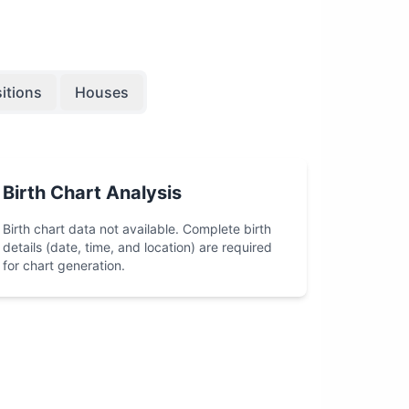
itions
Houses
Birth Chart Analysis
Birth chart data not available. Complete birth
details (date, time, and location) are required
for chart generation.