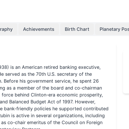
graphy
Achievements
Birth Chart
Planetary Pos
38) is an American retired banking executive,
e served as the 70th U.S. secretary of the
on. Before his government service, he spent 26
ving as a member of the board and co-chairman
a force behind Clinton-era economic prosperity,
t and Balanced Budget Act of 1997. However,
he bank-friendly policies he supported contributed
Rubin is active in several organizations, including
 as co-chair emeritus of the Council on Foreign