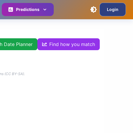
Predictions
Login
th Date Planner
Find how you match
ns (CC BY-SA).