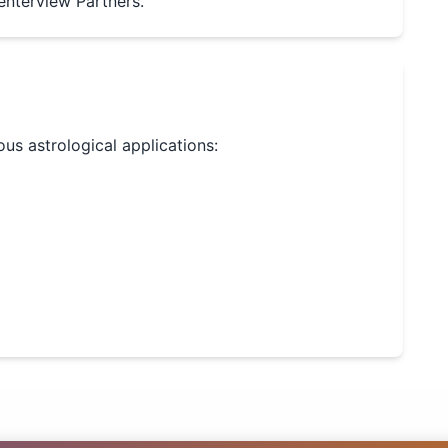
enterview Partners.
ious astrological applications: