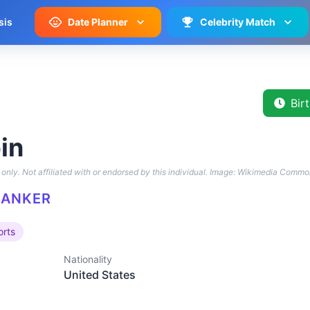
sis
Date Planner
Celebrity Match
Bir
in
only. Not affiliated with or endorsed by this individual.
Image: Wikimedia Commo
BANKER
orts
Nationality
United States