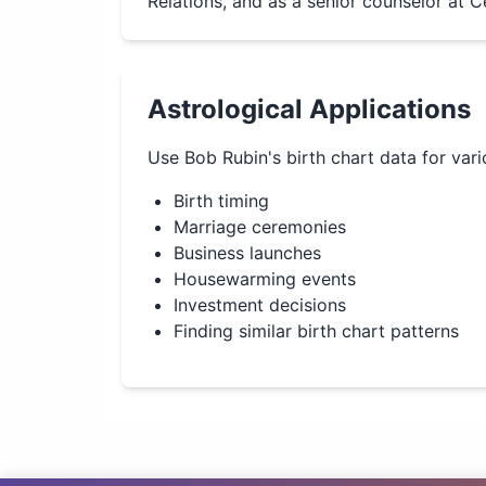
Relations, and as a senior counselor at C
Astrological Applications
Use
Bob Rubin
's birth chart data for var
Birth timing
Marriage ceremonies
Business launches
Housewarming events
Investment decisions
Finding similar birth chart patterns