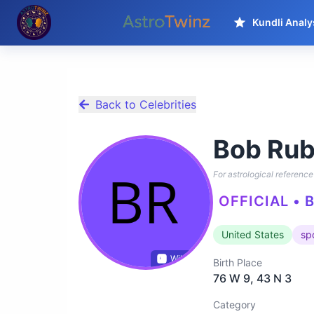
Kundli Analy
Back to Celebrities
Bob Rub
For astrological reference 
OFFICIAL • 
United States
sp
Wikidata
Birth Place
76 W 9, 43 N 3
Category