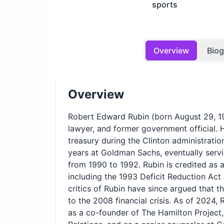
sports
Overview
Bio
Overview
Robert Edward Rubin (born August 29, 19
lawyer, and former government official. H
treasury during the Clinton administrati
years at Goldman Sachs, eventually ser
from 1990 to 1992. Rubin is credited as 
including the 1993 Deficit Reduction Ac
critics of Rubin have since argued that t
to the 2008 financial crisis. As of 2024, 
as a co-founder of The Hamilton Project,