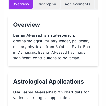
Overview
Biography
Achievements
Bir
Overview
Bashar Al-assad is a statesperson,
ophthalmologist, military leader, politician,
military physician from Ba'athist Syria. Born
in Damascus, Bashar Al-assad has made
significant contributions to politician.
Astrological Applications
Use
Bashar Al-assad
's birth chart data for
various astrological applications: