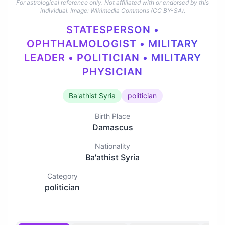
For astrological reference only. Not affiliated with or endorsed by this
individual.
Image: Wikimedia Commons (CC BY-SA).
STATESPERSON •
OPHTHALMOLOGIST • MILITARY
LEADER • POLITICIAN • MILITARY
PHYSICIAN
Ba'athist Syria
politician
Birth Place
Damascus
Nationality
Ba'athist Syria
Category
politician