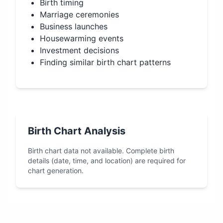
Birth timing
Marriage ceremonies
Business launches
Housewarming events
Investment decisions
Finding similar birth chart patterns
Birth Chart Analysis
Birth chart data not available. Complete birth
details (date, time, and location) are required for
chart generation.