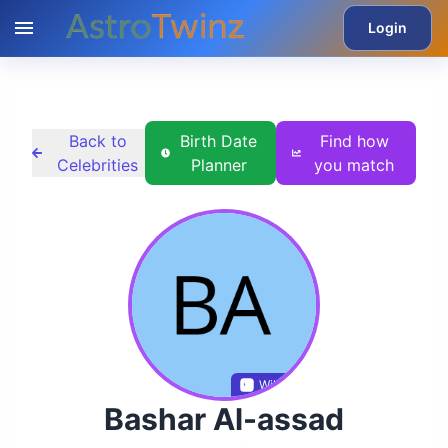
Login
Back to
Birth Date
Find how
Celebrities
Planner
you match
Wikidata
Bashar Al-assad