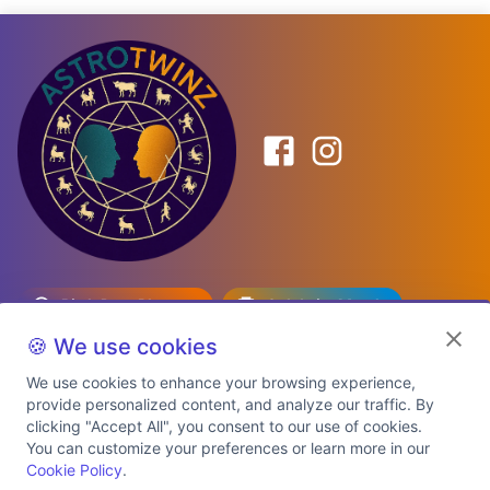
Birth Date Planner
Celebrity Match
Predictions
Kundli
🍪 We use cookies
We use cookies to enhance your browsing experience,
provide personalized content, and analyze our traffic. By
Explore Premium Plans
clicking "Accept All", you consent to our use of cookies.
You can customize your preferences or learn more in our
Cookie Policy
.
About Us
Shipping Info
Privacy Policy
Terms of Service
Cookie Policy