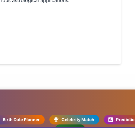
rious astrological applications:
Birth Date Planner
Celebrity Match
Predicti
Kundli