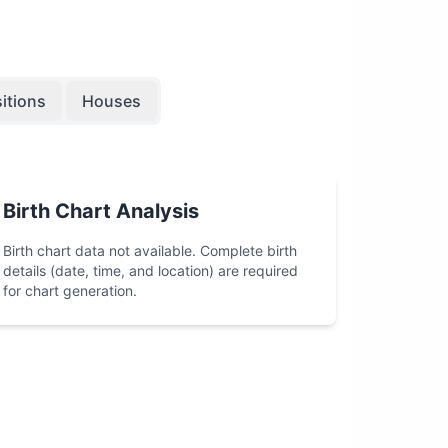
itions
Houses
Birth Chart Analysis
Birth chart data not available. Complete birth
details (date, time, and location) are required
for chart generation.