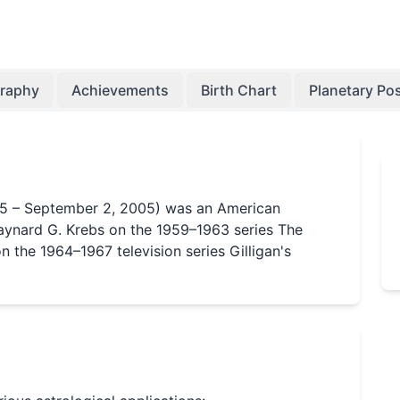
graphy
Achievements
Birth Chart
Planetary Pos
35 – September 2, 2005) was an American
ynard G. Krebs on the 1959–1963 series The
n the 1964–1967 television series Gilligan's