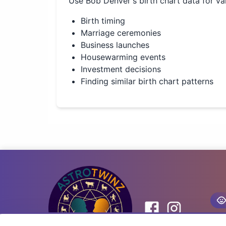
Use
Bob Denver
's birth chart data for va
Birth timing
Marriage ceremonies
Business launches
Housewarming events
Investment decisions
Finding similar birth chart patterns