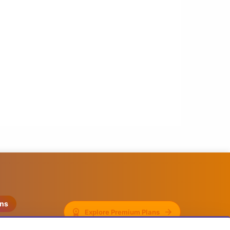
ons
Explore Premium Plans