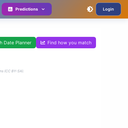
Predictions
Login
th Date Planner
Find how you match
ns (CC BY-SA).