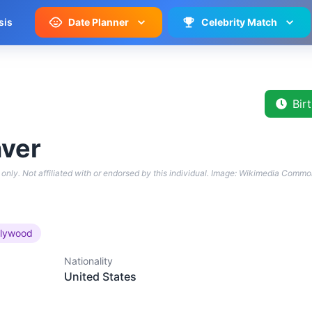
sis
Date Planner
Celebrity Match
Bir
ver
only. Not affiliated with or endorsed by this individual.
Image: Wikimedia Commo
llywood
Nationality
United States