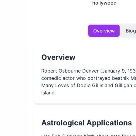
hollywood
Overview
Bio
Overview
Robert Osbourne Denver (January 9, 19
comedic actor who portrayed beatnik Ma
Many Loves of Dobie Gillis and Gilligan o
Island.
Astrological Applications