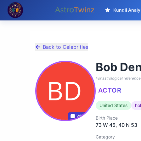
Kundli Analy
Back to Celebrities
Bob Den
For astrological reference 
ACTOR
United States
ho
Wikidata
Birth Place
73 W 45, 40 N 53
Category