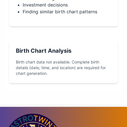
Investment decisions
Finding similar birth chart patterns
Birth Chart Analysis
Birth chart data not available. Complete birth
details (date, time, and location) are required for
chart generation.