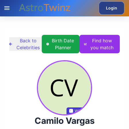
Login
Back to
Birth Date
Find how
Celebrities
Planner
you match
Wikidata
Camilo Vargas