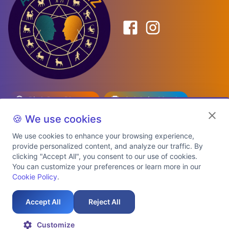
Birth Date Planner
Celebrity Match
Predictions
Kundli
🍪 We use cookies
We use cookies to enhance your browsing experience,
provide personalized content, and analyze our traffic. By
Explore Premium Plans
clicking "Accept All", you consent to our use of cookies.
You can customize your preferences or learn more in our
Cookie Policy
.
About Us
Shipping Info
Privacy Policy
Terms of Service
Cookie Policy
Refund Policy
Contact Us
Support
Accept All
Reject All
Auspicious Birth Dates 2026 & 2027
Celebrity Birth Chart Match
©
2026
AstroTwinz. All rights
Customize
reserved.