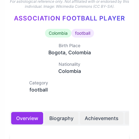
For astrological reference only. Not affiliated with or endorsed by this
individual.
Image: Wikimedia Commons (CC BY-SA).
ASSOCIATION FOOTBALL PLAYER
Colombia
football
Birth Place
Bogota, Colombia
Nationality
Colombia
Category
football
Overview
Biography
Achievements
Bir