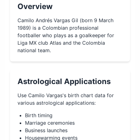
Overview
Camilo Andrés Vargas Gil (born 9 March
1989) is a Colombian professional
footballer who plays as a goalkeeper for
Liga MX club Atlas and the Colombia
national team.
Astrological Applications
Use
Camilo Vargas
's birth chart data for
various astrological applications:
Birth timing
Marriage ceremonies
Business launches
Housewarming events