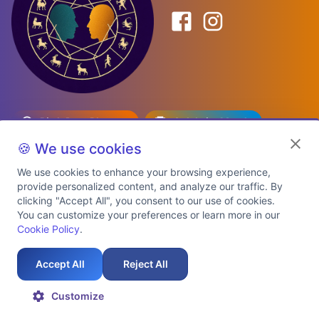
Birth Date Planner
Celebrity Match
Predictions
Kundli
🍪 We use cookies
We use cookies to enhance your browsing experience,
provide personalized content, and analyze our traffic. By
Explore Premium Plans
clicking "Accept All", you consent to our use of cookies.
You can customize your preferences or learn more in our
Cookie Policy
.
About Us
Shipping Info
Privacy Policy
Terms of Service
Cookie Policy
Refund Policy
Contact Us
Support
Accept All
Reject All
Auspicious Birth Dates 2026 & 2027
Celebrity Birth Chart Match
©
2026
AstroTwinz. All rights
Customize
reserved.