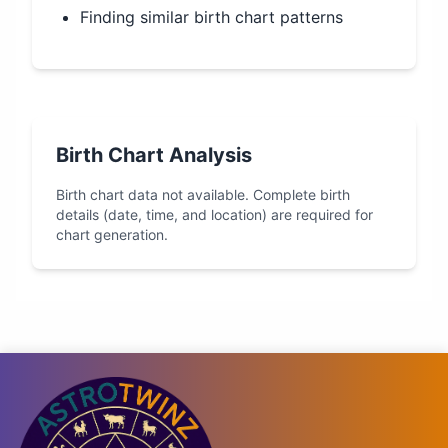
Finding similar birth chart patterns
Birth Chart Analysis
Birth chart data not available. Complete birth
details (date, time, and location) are required for
chart generation.