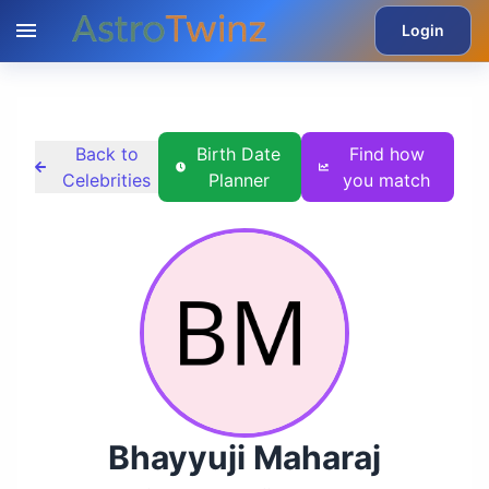
Login
Back to
Birth Date
Find how
Celebrities
Planner
you match
Bhayyuji Maharaj