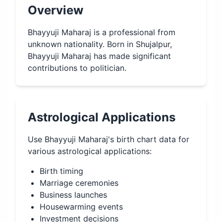
Overview
Bhayyuji Maharaj is a professional from
unknown nationality. Born in Shujalpur,
Bhayyuji Maharaj has made significant
contributions to politician.
Astrological Applications
Use
Bhayyuji Maharaj
's birth chart data for
various astrological applications:
Birth timing
Marriage ceremonies
Business launches
Housewarming events
Investment decisions