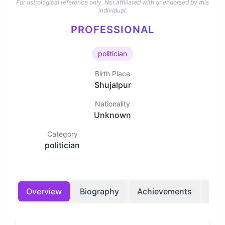
For astrological reference only. Not affiliated with or endorsed by this
individual.
PROFESSIONAL
politician
Birth Place
Shujalpur
Nationality
Unknown
Category
politician
Overview
Biography
Achievements
Bir