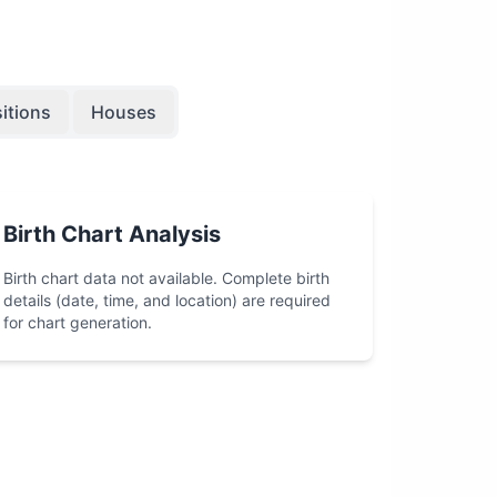
itions
Houses
Birth Chart Analysis
Birth chart data not available. Complete birth
details (date, time, and location) are required
for chart generation.