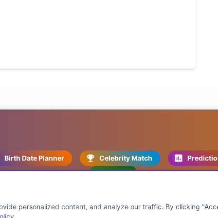
Birth Date Planner
Celebrity Match
Predicti
Kundli
ide personalized content, and analyze our traffic. By clicking "Acce
olicy
.