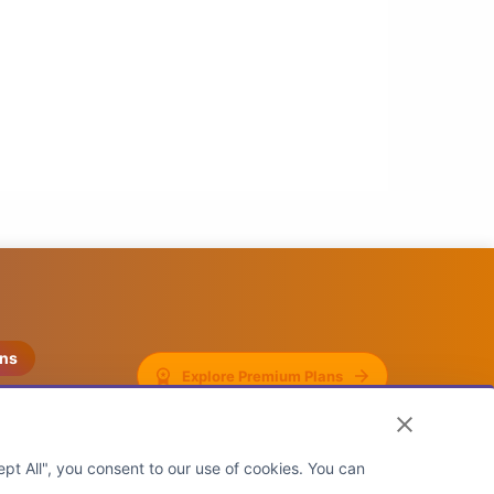
ons
Explore Premium Plans
pt All", you consent to our use of cookies. You can