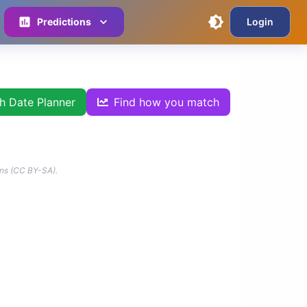
Predictions
Login
th Date Planner
Find how you match
ns (CC BY-SA).