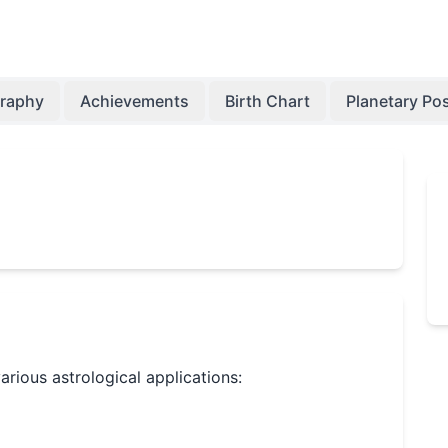
graphy
Achievements
Birth Chart
Planetary Pos
various astrological applications: