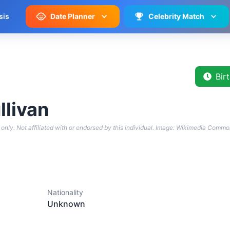
sis
Date Planner
Celebrity Match
Bir
llivan
only. Not affiliated with or endorsed by this individual.
Image: Wikimedia Commo
Nationality
Unknown