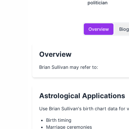
politician
Overview
Bio
Overview
Brian Sullivan may refer to:
Astrological Applications
Use
Brian Sullivan
's birth chart data for 
Birth timing
Marriage ceremonies