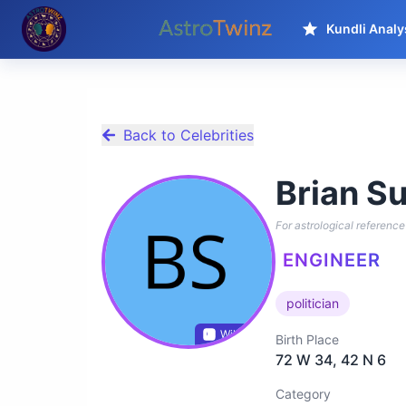
Kundli Analy
Back to Celebrities
Brian Su
For astrological reference 
ENGINEER
politician
Wikidata
Birth Place
72 W 34, 42 N 6
Category