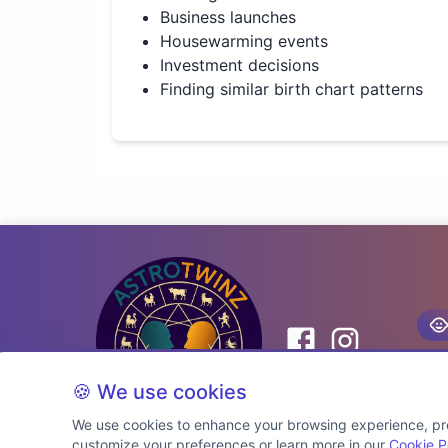
Business launches
Housewarming events
Investment decisions
Finding similar birth chart patterns
🍪 We use cookies
We use cookies to enhance your browsing experience, prov
customize your preferences or learn more in our
Cookie P