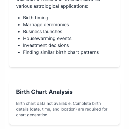
various astrological applications:
Birth timing
Marriage ceremonies
Business launches
Housewarming events
Investment decisions
Finding similar birth chart patterns
Birth Chart Analysis
Birth chart data not available. Complete birth
details (date, time, and location) are required for
chart generation.