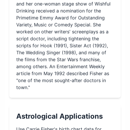
and her one-woman stage show of Wishful
Drinking received a nomination for the
Primetime Emmy Award for Outstanding
Variety, Music or Comedy Special. She
worked on other writers' screenplays as a
script doctor, including tightening the
scripts for Hook (1991), Sister Act (1992),
The Wedding Singer (1998), and many of
the films from the Star Wars franchise,
among others. An Entertainment Weekly
article from May 1992 described Fisher as
"one of the most sought-after doctors in
town."
Astrological Applications
Use
Carrie Fisher
's birth chart data for