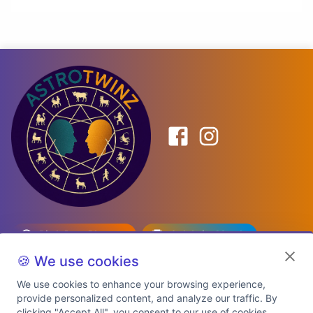
Birth Date Planner
Celebrity Match
Predictions
Kundli
🍪 We use cookies
We use cookies to enhance your browsing experience,
provide personalized content, and analyze our traffic. By
Explore Premium Plans
clicking "Accept All", you consent to our use of cookies.