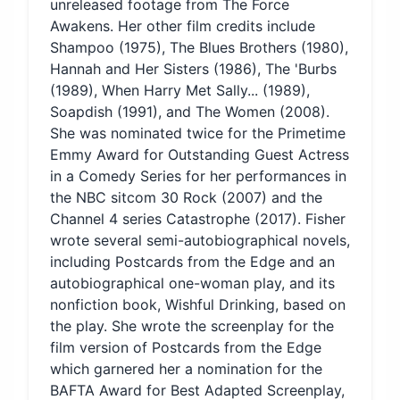
unreleased footage from The Force
Awakens. Her other film credits include
Shampoo (1975), The Blues Brothers (1980),
Hannah and Her Sisters (1986), The 'Burbs
(1989), When Harry Met Sally... (1989),
Soapdish (1991), and The Women (2008).
She was nominated twice for the Primetime
Emmy Award for Outstanding Guest Actress
in a Comedy Series for her performances in
the NBC sitcom 30 Rock (2007) and the
Channel 4 series Catastrophe (2017). Fisher
wrote several semi-autobiographical novels,
including Postcards from the Edge and an
autobiographical one-woman play, and its
nonfiction book, Wishful Drinking, based on
the play. She wrote the screenplay for the
film version of Postcards from the Edge
which garnered her a nomination for the
BAFTA Award for Best Adapted Screenplay,