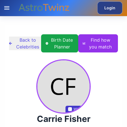
Login
Back to
Birth Date
Find how
Celebrities
Planner
you match
Wikidata
Carrie Fisher