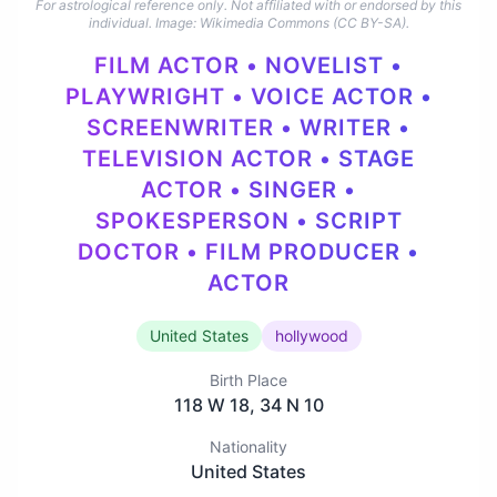
For astrological reference only. Not affiliated with or endorsed by this
individual.
Image: Wikimedia Commons (CC BY-SA).
FILM ACTOR • NOVELIST •
PLAYWRIGHT • VOICE ACTOR •
SCREENWRITER • WRITER •
TELEVISION ACTOR • STAGE
ACTOR • SINGER •
SPOKESPERSON • SCRIPT
DOCTOR • FILM PRODUCER •
ACTOR
United States
hollywood
Birth Place
118 W 18, 34 N 10
Nationality
United States