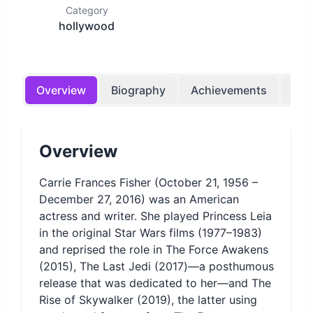
Category
hollywood
Overview
Biography
Achievements
Bir
Overview
Carrie Frances Fisher (October 21, 1956 –
December 27, 2016) was an American
actress and writer. She played Princess Leia
in the original Star Wars films (1977–1983)
and reprised the role in The Force Awakens
(2015), The Last Jedi (2017)—a posthumous
release that was dedicated to her—and The
Rise of Skywalker (2019), the latter using