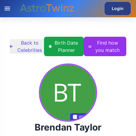
Login
Back to
Birth Date
Find how
Celebrities
Planner
you match
Wikidata
Brendan Taylor