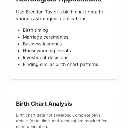
Use
Brendan Taylor
's birth chart data for
various astrological applications:
Birth timing
Marriage ceremonies
Business launches
Housewarming events
Investment decisions
Finding similar birth chart patterns
Birth Chart Analysis
Birth chart data not available. Complete birth
details (date, time, and location) are required for
chart generation.