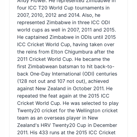
Andy Flower. He represented Zimbabwe in
four ICC T20 World Cup tournaments in
2007, 2010, 2012 and 2014. Also, he
represented Zimbabwe in three ICC ODI
world cups as well in 2007, 2011 and 2015.
He captained Zimbabwe in ODIs until 2015
ICC Cricket World Cup, having taken over
the reins from Elton Chigumbura after the
2011 Cricket World Cup. He became the
first Zimbabwean batsman to hit back-to-
back One-Day International (ODI) centuries
(128 not out and 107 not out), achieved
against New Zealand in October 2011. He
repeated the feat again at the 2015 ICC
Cricket World Cup. He was selected to play
Twenty20 cricket for the Wellington cricket
team as an overseas player in New
Zealand's HRV Twenty20 Cup in December
2011. His 433 runs at the 2015 ICC Cricket