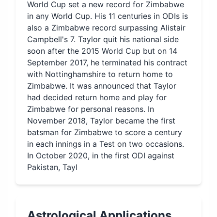
World Cup set a new record for Zimbabwe
in any World Cup. His 11 centuries in ODIs is
also a Zimbabwe record surpassing Alistair
Campbell's 7. Taylor quit his national side
soon after the 2015 World Cup but on 14
September 2017, he terminated his contract
with Nottinghamshire to return home to
Zimbabwe. It was announced that Taylor
had decided return home and play for
Zimbabwe for personal reasons. In
November 2018, Taylor became the first
batsman for Zimbabwe to score a century
in each innings in a Test on two occasions.
In October 2020, in the first ODI against
Pakistan, Tayl
Astrological Applications