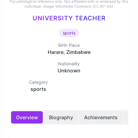
For astrological reference only. Not affiliated with or endorsed by this
individual.
Image: Wikimedia Commons (CC BY-SA).
UNIVERSITY TEACHER
sports
Birth Place
Harare, Zimbabwe
Nationality
Unknown
Category
sports
Overview
Biography
Achievements
Bir