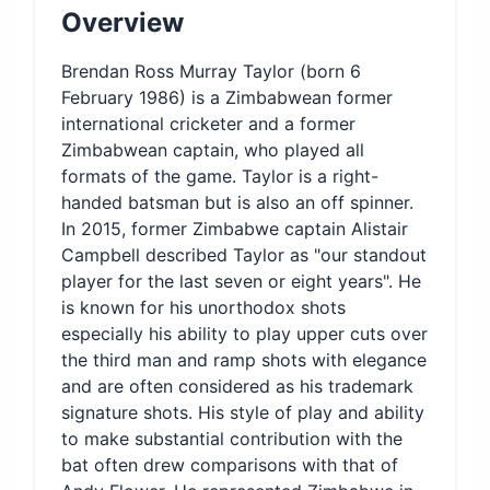
Overview
Brendan Ross Murray Taylor (born 6
February 1986) is a Zimbabwean former
international cricketer and a former
Zimbabwean captain, who played all
formats of the game. Taylor is a right-
handed batsman but is also an off spinner.
In 2015, former Zimbabwe captain Alistair
Campbell described Taylor as "our standout
player for the last seven or eight years". He
is known for his unorthodox shots
especially his ability to play upper cuts over
the third man and ramp shots with elegance
and are often considered as his trademark
signature shots. His style of play and ability
to make substantial contribution with the
bat often drew comparisons with that of