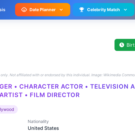
sis
Date Planner
Celebrity Match
Bir
only. Not affiliated with or endorsed by this individual.
Image: Wikimedia Commo
GER • CHARACTER ACTOR • TELEVISION A
ARTIST • FILM DIRECTOR
llywood
Nationality
United States