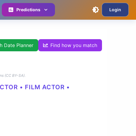
Predictions
Login
th Date Planner
Find how you match
ns (CC BY-SA).
CTOR • FILM ACTOR •