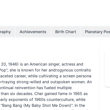
graphy
Achievements
Birth Chart
Planetary Pos
 20, 1946) is an American singer, actress and
Pop", she is known for her androgynous contralto
faceted career, while cultivating a screen persona
portraying strong-willed and outspoken women. An
continual reinvention has fueled multiple
than six decades. Cher gained fame in 1965 as
early exponents of 1960s counterculture, while
as "Bang Bang (My Baby Shot Me Down)". In the