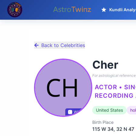
Kundli Analy
Back to Celebrities
Cher
For astrological reference 
ACTOR • SIN
RECORDING 
United States
ho
Wikidata
Birth Place
115 W 34, 32 N 47