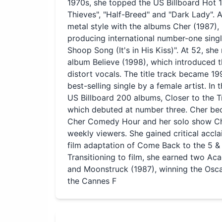
1970s, she topped the US Billboard Hot 
Thieves", "Half-Breed" and "Dark Lady". A
metal style with the albums Cher (1987),
producing international number-one singl
Shoop Song (It's in His Kiss)". At 52, s
album Believe (1998), which introduced t
distort vocals. The title track became 1
best-selling single by a female artist. In
US Billboard 200 albums, Closer to the 
which debuted at number three. Cher bec
Cher Comedy Hour and her solo show Cher
weekly viewers. She gained critical accl
film adaptation of Come Back to the 5 
Transitioning to film, she earned two 
and Moonstruck (1987), winning the Oscar
the Cannes F