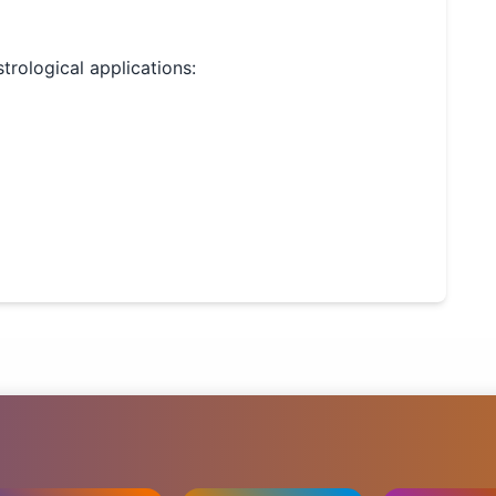
strological applications: