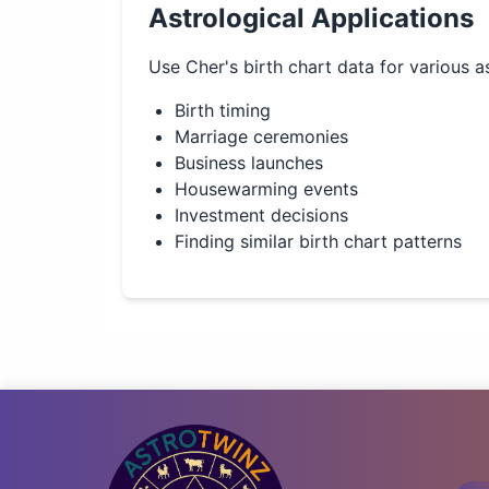
Astrological Applications
Use
Cher
's birth chart data for various a
Birth timing
Marriage ceremonies
Business launches
Housewarming events
Investment decisions
Finding similar birth chart patterns