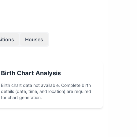
itions
Houses
Birth Chart Analysis
Birth chart data not available. Complete birth
details (date, time, and location) are required
for chart generation.