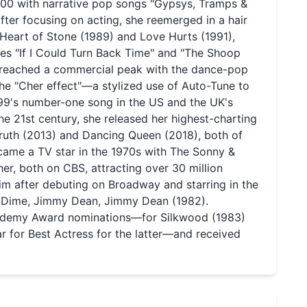
100 with narrative pop songs "Gypsys, Tramps &
fter focusing on acting, she reemerged in a hair
 Heart of Stone (1989) and Love Hurts (1991),
es "If I Could Turn Back Time" and "The Shoop
he reached a commercial peak with the dance-pop
he "Cher effect"—a stylized use of Auto-Tune to
999's number-one song in the US and the UK's
 the 21st century, she released her highest-charting
Truth (2013) and Dancing Queen (2018), both of
ame a TV star in the 1970s with The Sonny &
, both on CBS, attracting over 30 million
aim after debuting on Broadway and starring in the
& Dime, Jimmy Dean, Jimmy Dean (1982).
Academy Award nominations—for Silkwood (1983)
 for Best Actress for the latter—and received