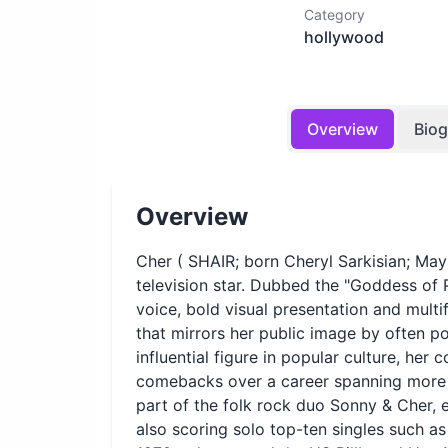
Category
hollywood
Overview
Bio
Overview
Cher ( SHAIR; born Cheryl Sarkisian; May
television star. Dubbed the "Goddess of 
voice, bold visual presentation and multi
that mirrors her public image by often 
influential figure in popular culture, her 
comebacks over a career spanning more 
part of the folk rock duo Sonny & Cher, 
also scoring solo top-ten singles such 