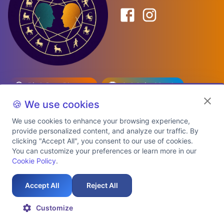
Birth Date Planner
Celebrity Match
Predictions
Kundli
🍪 We use cookies
We use cookies to enhance your browsing experience,
provide personalized content, and analyze our traffic. By
Explore Premium Plans
clicking "Accept All", you consent to our use of cookies.
You can customize your preferences or learn more in our
Cookie Policy
.
About Us
Shipping Info
Privacy Policy
Terms of Service
Cookie Policy
Refund Policy
Contact Us
Support
Accept All
Reject All
Auspicious Birth Dates 2026 & 2027
Celebrity Birth Chart Match
©
2026
AstroTwinz. All rights
Customize
reserved.