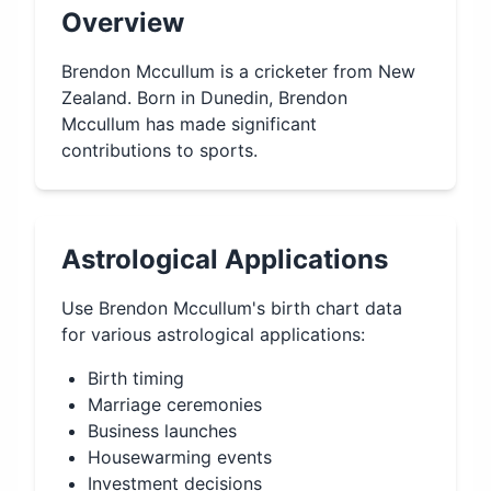
Overview
Brendon Mccullum is a cricketer from New
Zealand. Born in Dunedin, Brendon
Mccullum has made significant
contributions to sports.
Astrological Applications
Use
Brendon Mccullum
's birth chart data
for various astrological applications:
Birth timing
Marriage ceremonies
Business launches
Housewarming events
Investment decisions