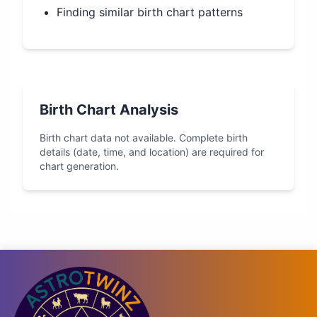
Finding similar birth chart patterns
Birth Chart Analysis
Birth chart data not available. Complete birth
details (date, time, and location) are required for
chart generation.