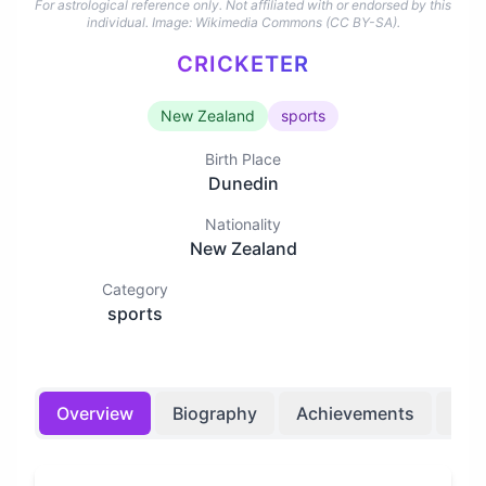
For astrological reference only. Not affiliated with or endorsed by this
individual.
Image: Wikimedia Commons (CC BY-SA).
CRICKETER
New Zealand
sports
Birth Place
Dunedin
Nationality
New Zealand
Category
sports
Overview
Biography
Achievements
Bir