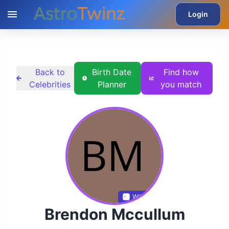
Login
Back to
Birth Date
Find how
Celebrities
Planner
you match
Wikidata
Brendon Mccullum