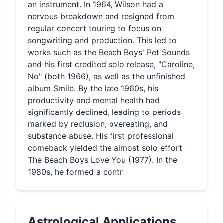
an instrument. In 1964, Wilson had a
nervous breakdown and resigned from
regular concert touring to focus on
songwriting and production. This led to
works such as the Beach Boys' Pet Sounds
and his first credited solo release, "Caroline,
No" (both 1966), as well as the unfinished
album Smile. By the late 1960s, his
productivity and mental health had
significantly declined, leading to periods
marked by reclusion, overeating, and
substance abuse. His first professional
comeback yielded the almost solo effort
The Beach Boys Love You (1977). In the
1980s, he formed a contr
Astrological Applications