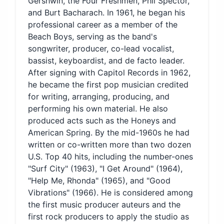
Gershwin, the Four Freshmen, Phil Spector,
and Burt Bacharach. In 1961, he began his
professional career as a member of the
Beach Boys, serving as the band's
songwriter, producer, co-lead vocalist,
bassist, keyboardist, and de facto leader.
After signing with Capitol Records in 1962,
he became the first pop musician credited
for writing, arranging, producing, and
performing his own material. He also
produced acts such as the Honeys and
American Spring. By the mid-1960s he had
written or co-written more than two dozen
U.S. Top 40 hits, including the number-ones
"Surf City" (1963), "I Get Around" (1964),
"Help Me, Rhonda" (1965), and "Good
Vibrations" (1966). He is considered among
the first music producer auteurs and the
first rock producers to apply the studio as