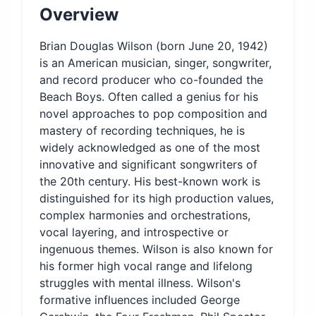
Overview
Brian Douglas Wilson (born June 20, 1942)
is an American musician, singer, songwriter,
and record producer who co-founded the
Beach Boys. Often called a genius for his
novel approaches to pop composition and
mastery of recording techniques, he is
widely acknowledged as one of the most
innovative and significant songwriters of
the 20th century. His best-known work is
distinguished for its high production values,
complex harmonies and orchestrations,
vocal layering, and introspective or
ingenuous themes. Wilson is also known for
his former high vocal range and lifelong
struggles with mental illness. Wilson's
formative influences included George