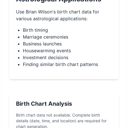
Use
Brian Wilson
's birth chart data for
various astrological applications:
Birth timing
Marriage ceremonies
Business launches
Housewarming events
Investment decisions
Finding similar birth chart patterns
Birth Chart Analysis
Birth chart data not available. Complete birth
details (date, time, and location) are required for
chart generation.