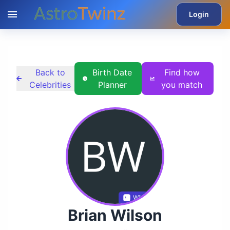
Login
Back to
Birth Date
Find how
Celebrities
Planner
you match
Wikidata
Brian Wilson