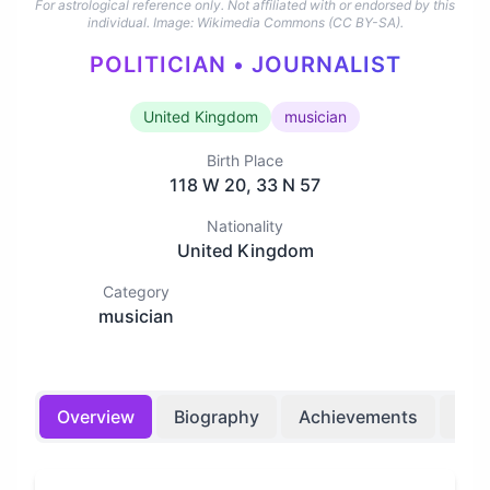
For astrological reference only. Not affiliated with or endorsed by this
individual.
Image: Wikimedia Commons (CC BY-SA).
POLITICIAN • JOURNALIST
United Kingdom
musician
Birth Place
118 W 20, 33 N 57
Nationality
United Kingdom
Category
musician
Overview
Biography
Achievements
Bir