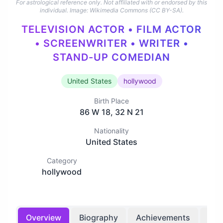
For astrological reference only. Not affiliated with or endorsed by this
individual.
Image: Wikimedia Commons (CC BY-SA).
TELEVISION ACTOR • FILM ACTOR
• SCREENWRITER • WRITER •
STAND-UP COMEDIAN
United States
hollywood
Birth Place
86 W 18, 32 N 21
Nationality
United States
Category
hollywood
Overview
Biography
Achievements
Bir