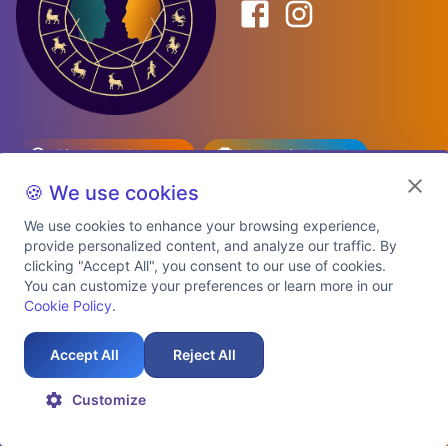
Birth Date Planner
Celebrity Match
Predictions
Kundli
🍪 We use cookies
We use cookies to enhance your browsing experience,
provide personalized content, and analyze our traffic. By
Explore Premium Plans
clicking "Accept All", you consent to our use of cookies.
You can customize your preferences or learn more in our
Cookie Policy
.
About Us
Shipping Info
Privacy Policy
Terms of Service
Cookie Policy
Refund Policy
Contact Us
Support
Accept All
Reject All
Auspicious Birth Dates 2026 & 2027
Celebrity Birth Chart Match
©
2026
AstroTwinz. All rights
Customize
reserved.