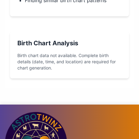
Finding similar birth chart patterns
Birth Chart Analysis
Birth chart data not available. Complete birth
details (date, time, and location) are required for
chart generation.