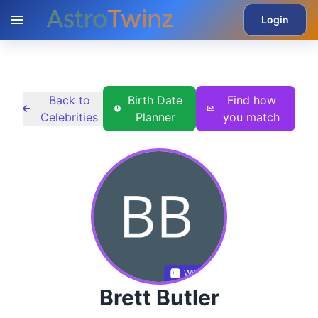
Login
Back to
Birth Date
Find how
Celebrities
Planner
you match
Wikidata
Brett Butler