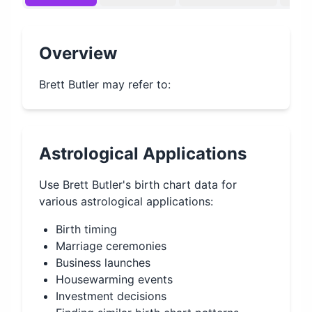
Overview
Brett Butler may refer to:
Astrological Applications
Use
Brett Butler
's birth chart data for
various astrological applications:
Birth timing
Marriage ceremonies
Business launches
Housewarming events
Investment decisions