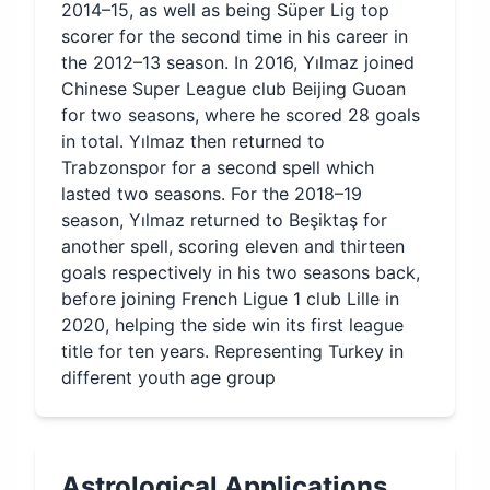
2014–15, as well as being Süper Lig top
scorer for the second time in his career in
the 2012–13 season. In 2016, Yılmaz joined
Chinese Super League club Beijing Guoan
for two seasons, where he scored 28 goals
in total. Yılmaz then returned to
Trabzonspor for a second spell which
lasted two seasons. For the 2018–19
season, Yılmaz returned to Beşiktaş for
another spell, scoring eleven and thirteen
goals respectively in his two seasons back,
before joining French Ligue 1 club Lille in
2020, helping the side win its first league
title for ten years. Representing Turkey in
different youth age group
Astrological Applications