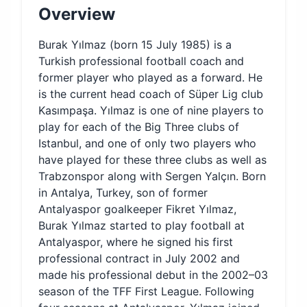
Overview
Burak Yılmaz (born 15 July 1985) is a
Turkish professional football coach and
former player who played as a forward. He
is the current head coach of Süper Lig club
Kasımpaşa. Yılmaz is one of nine players to
play for each of the Big Three clubs of
Istanbul, and one of only two players who
have played for these three clubs as well as
Trabzonspor along with Sergen Yalçın. Born
in Antalya, Turkey, son of former
Antalyaspor goalkeeper Fikret Yılmaz,
Burak Yılmaz started to play football at
Antalyaspor, where he signed his first
professional contract in July 2002 and
made his professional debut in the 2002–03
season of the TFF First League. Following