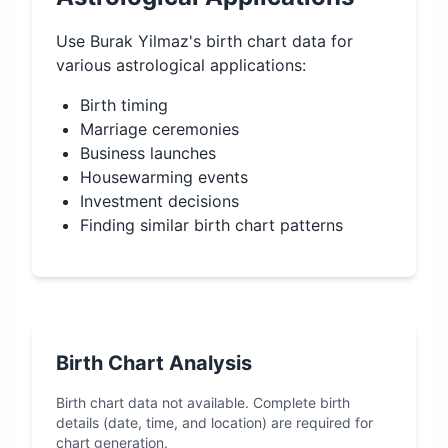
Use
Burak Yilmaz
's birth chart data for
various astrological applications:
Birth timing
Marriage ceremonies
Business launches
Housewarming events
Investment decisions
Finding similar birth chart patterns
Birth Chart Analysis
Birth chart data not available. Complete birth
details (date, time, and location) are required for
chart generation.