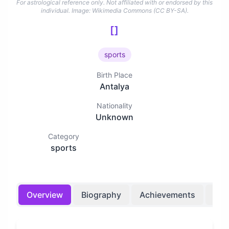
For astrological reference only. Not affiliated with or endorsed by this
individual.
Image: Wikimedia Commons (CC BY-SA).
[]
sports
Birth Place
Antalya
Nationality
Unknown
Category
sports
Overview
Biography
Achievements
Bir