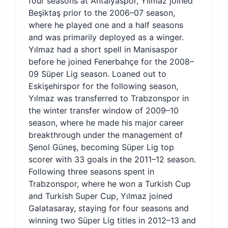
four seasons at Antalyaspor, Yılmaz joined
Beşiktaş prior to the 2006–07 season,
where he played one and a half seasons
and was primarily deployed as a winger.
Yılmaz had a short spell in Manisaspor
before he joined Fenerbahçe for the 2008–
09 Süper Lig season. Loaned out to
Eskişehirspor for the following season,
Yılmaz was transferred to Trabzonspor in
the winter transfer window of 2009–10
season, where he made his major career
breakthrough under the management of
Şenol Güneş, becoming Süper Lig top
scorer with 33 goals in the 2011–12 season.
Following three seasons spent in
Trabzonspor, where he won a Turkish Cup
and Turkish Super Cup, Yılmaz joined
Galatasaray, staying for four seasons and
winning two Süper Lig titles in 2012–13 and