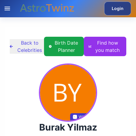
Login
Back to
Birth Date
Find how
Celebrities
Planner
you match
Wikidata
Burak Yilmaz