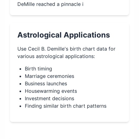
DeMille reached a pinnacle i
Astrological Applications
Use
Cecil B. Demille
's birth chart data for
various astrological applications:
Birth timing
Marriage ceremonies
Business launches
Housewarming events
Investment decisions
Finding similar birth chart patterns