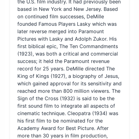
the U.S. film industry. It had previously been
based in New York and New Jersey. Based
on continued film successes, DeMille
founded Famous Players Lasky which was
later reverse merged into Paramount
Pictures with Lasky and Adolph Zukor. His
first biblical epic, The Ten Commandments
(1923), was both a critical and commercial
success; it held the Paramount revenue
record for 25 years. DeMille directed The
King of Kings (1927), a biography of Jesus,
which gained approval for its sensitivity and
reached more than 800 million viewers. The
Sign of the Cross (1932) is said to be the
first sound film to integrate all aspects of
cinematic technique. Cleopatra (1934) was
his first film to be nominated for the
Academy Award for Best Picture. After
more than 30 years in film production,