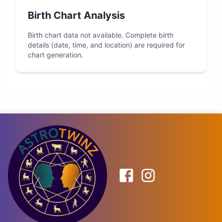
Birth Chart Analysis
Birth chart data not available. Complete birth
details (date, time, and location) are required for
chart generation.