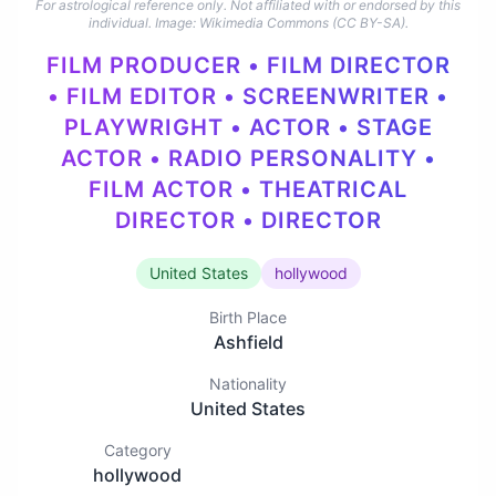
For astrological reference only. Not affiliated with or endorsed by this
individual.
Image: Wikimedia Commons (CC BY-SA).
FILM PRODUCER • FILM DIRECTOR
• FILM EDITOR • SCREENWRITER •
PLAYWRIGHT • ACTOR • STAGE
ACTOR • RADIO PERSONALITY •
FILM ACTOR • THEATRICAL
DIRECTOR • DIRECTOR
United States
hollywood
Birth Place
Ashfield
Nationality
United States
Category
hollywood