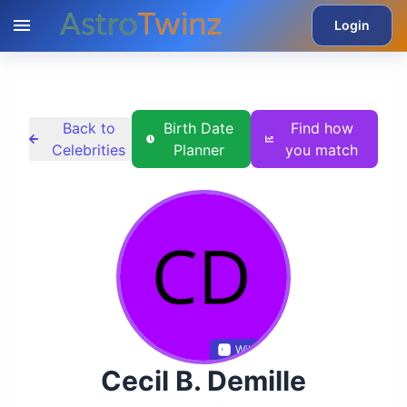
Login
Back to
Birth Date
Find how
Celebrities
Planner
you match
Wikidata
Cecil B. Demille