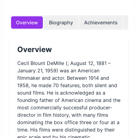
Overview
Biography
Achievements
Bir
Overview
Cecil Blount DeMille (; August 12, 1881 –
January 21, 1959) was an American
filmmaker and actor. Between 1914 and
1958, he made 70 features, both silent and
sound films. He is acknowledged as a
founding father of American cinema and the
most commercially successful producer-
director in film history, with many films
dominating the box office three or four at a
time. His films were distinguished by their
epic scale and by his cinematic