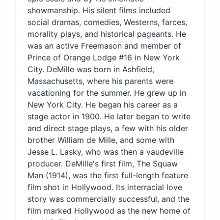
showmanship. His silent films included
social dramas, comedies, Westerns, farces,
morality plays, and historical pageants. He
was an active Freemason and member of
Prince of Orange Lodge #16 in New York
City. DeMille was born in Ashfield,
Massachusetts, where his parents were
vacationing for the summer. He grew up in
New York City. He began his career as a
stage actor in 1900. He later began to write
and direct stage plays, a few with his older
brother William de Mille, and some with
Jesse L. Lasky, who was then a vaudeville
producer. DeMille's first film, The Squaw
Man (1914), was the first full-length feature
film shot in Hollywood. Its interracial love
story was commercially successful, and the
film marked Hollywood as the new home of