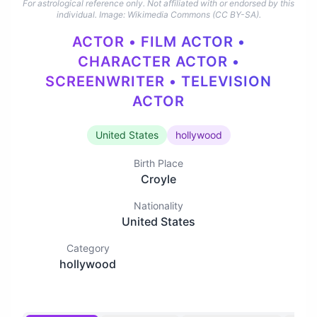
For astrological reference only. Not affiliated with or endorsed by this
individual.
Image: Wikimedia Commons (CC BY-SA).
ACTOR • FILM ACTOR •
CHARACTER ACTOR •
SCREENWRITER • TELEVISION
ACTOR
United States
hollywood
Birth Place
Croyle
Nationality
United States
Category
hollywood