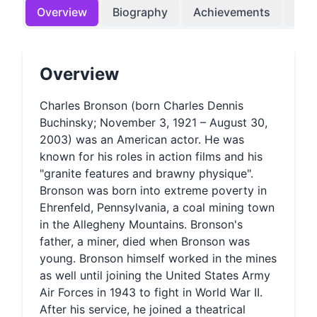
Overview
Biography
Achievements
Bir
Overview
Charles Bronson (born Charles Dennis
Buchinsky; November 3, 1921 – August 30,
2003) was an American actor. He was
known for his roles in action films and his
"granite features and brawny physique".
Bronson was born into extreme poverty in
Ehrenfeld, Pennsylvania, a coal mining town
in the Allegheny Mountains. Bronson's
father, a miner, died when Bronson was
young. Bronson himself worked in the mines
as well until joining the United States Army
Air Forces in 1943 to fight in World War II.
After his service, he joined a theatrical