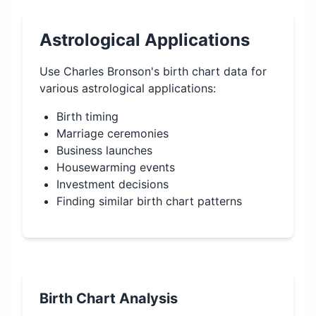
Astrological Applications
Use
Charles Bronson
's birth chart data for
various astrological applications:
Birth timing
Marriage ceremonies
Business launches
Housewarming events
Investment decisions
Finding similar birth chart patterns
Birth Chart Analysis