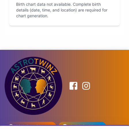
Birth chart data not available. Complete birth
details (date, time, and location) are required for
chart generation.
Birth Date Planner
Celebrity Match