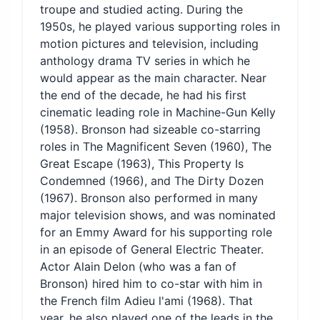
troupe and studied acting. During the
1950s, he played various supporting roles in
motion pictures and television, including
anthology drama TV series in which he
would appear as the main character. Near
the end of the decade, he had his first
cinematic leading role in Machine-Gun Kelly
(1958). Bronson had sizeable co-starring
roles in The Magnificent Seven (1960), The
Great Escape (1963), This Property Is
Condemned (1966), and The Dirty Dozen
(1967). Bronson also performed in many
major television shows, and was nominated
for an Emmy Award for his supporting role
in an episode of General Electric Theater.
Actor Alain Delon (who was a fan of
Bronson) hired him to co-star with him in
the French film Adieu l'ami (1968). That
year, he also played one of the leads in the