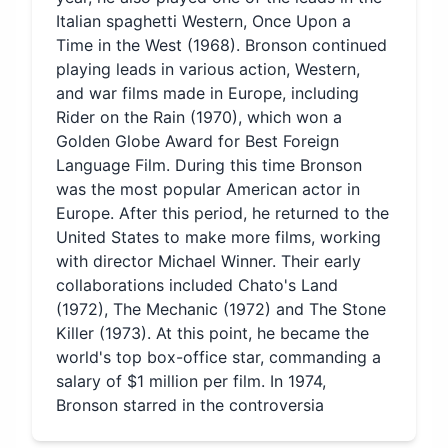
Italian spaghetti Western, Once Upon a
Time in the West (1968). Bronson continued
playing leads in various action, Western,
and war films made in Europe, including
Rider on the Rain (1970), which won a
Golden Globe Award for Best Foreign
Language Film. During this time Bronson
was the most popular American actor in
Europe. After this period, he returned to the
United States to make more films, working
with director Michael Winner. Their early
collaborations included Chato's Land
(1972), The Mechanic (1972) and The Stone
Killer (1973). At this point, he became the
world's top box-office star, commanding a
salary of $1 million per film. In 1974,
Bronson starred in the controversia