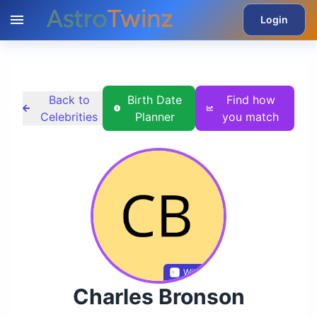
Login
Back to
Birth Date
Find how
Celebrities
Planner
you match
Wikidata
Charles Bronson