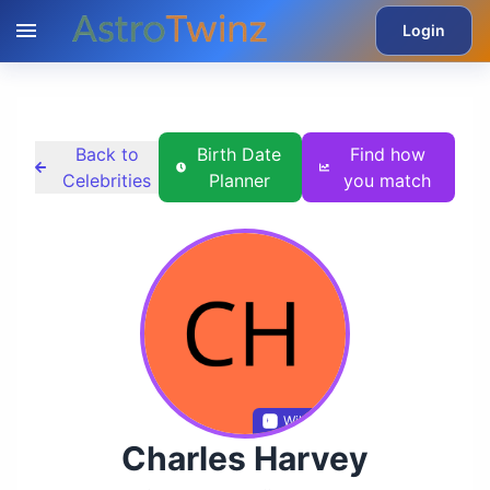
Login
Back to
Birth Date
Find how
Celebrities
Planner
you match
Wikidata
Charles Harvey