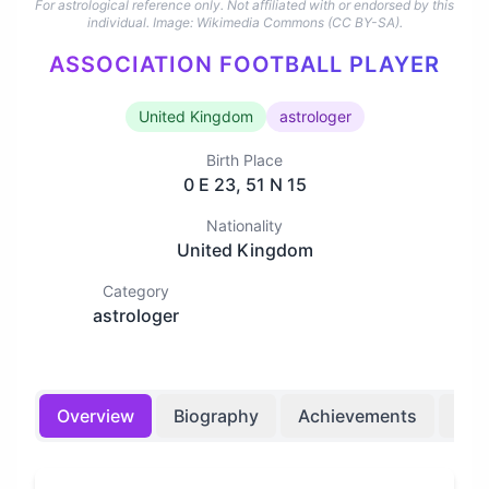
For astrological reference only. Not affiliated with or endorsed by this
individual.
Image: Wikimedia Commons (CC BY-SA).
ASSOCIATION FOOTBALL PLAYER
United Kingdom
astrologer
Birth Place
0 E 23, 51 N 15
Nationality
United Kingdom
Category
astrologer
Overview
Biography
Achievements
Bir