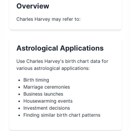
Overview
Charles Harvey may refer to:
Astrological Applications
Use
Charles Harvey
's birth chart data for
various astrological applications:
Birth timing
Marriage ceremonies
Business launches
Housewarming events
Investment decisions
Finding similar birth chart patterns