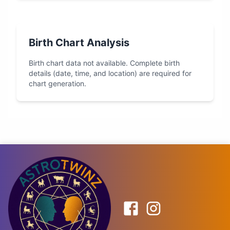
Birth Chart Analysis
Birth chart data not available. Complete birth
details (date, time, and location) are required for
chart generation.