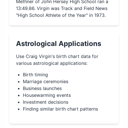
Methner of John Hersey High School ran a
13:49.86. Virgin was Track and Field News
"High School Athlete of the Year" in 1973.
Astrological Applications
Use
Craig Virgin
's birth chart data for
various astrological applications:
Birth timing
Marriage ceremonies
Business launches
Housewarming events
Investment decisions
Finding similar birth chart patterns