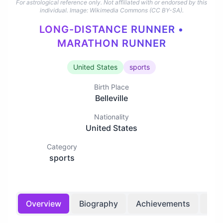
For astrological reference only. Not affiliated with or endorsed by this
individual.
Image: Wikimedia Commons (CC BY-SA).
LONG-DISTANCE RUNNER •
MARATHON RUNNER
United States
sports
Birth Place
Belleville
Nationality
United States
Category
sports
Overview
Biography
Achievements
Bir