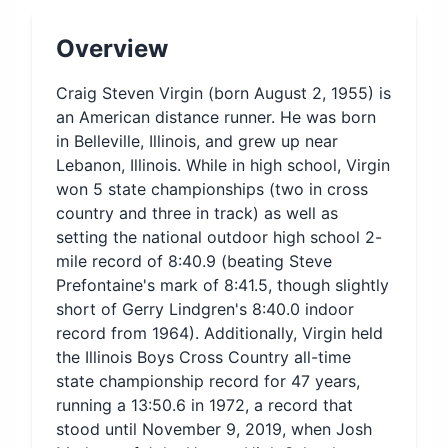
Overview
Craig Steven Virgin (born August 2, 1955) is
an American distance runner. He was born
in Belleville, Illinois, and grew up near
Lebanon, Illinois. While in high school, Virgin
won 5 state championships (two in cross
country and three in track) as well as
setting the national outdoor high school 2-
mile record of 8:40.9 (beating Steve
Prefontaine's mark of 8:41.5, though slightly
short of Gerry Lindgren's 8:40.0 indoor
record from 1964). Additionally, Virgin held
the Illinois Boys Cross Country all-time
state championship record for 47 years,
running a 13:50.6 in 1972, a record that
stood until November 9, 2019, when Josh