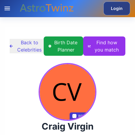
Login
Back to
Birth Date
Find how
Celebrities
Planner
you match
Wikidata
Craig Virgin