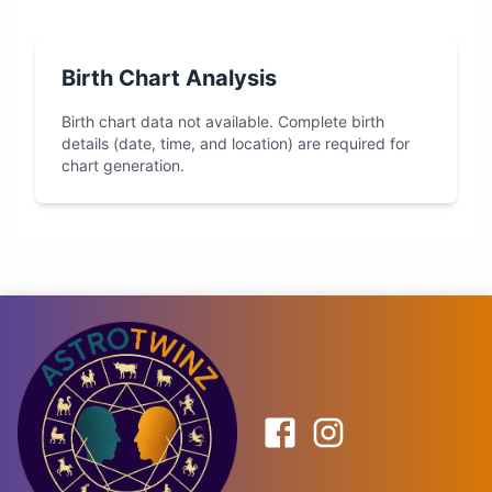
Birth Chart Analysis
Birth chart data not available. Complete birth
details (date, time, and location) are required for
chart generation.