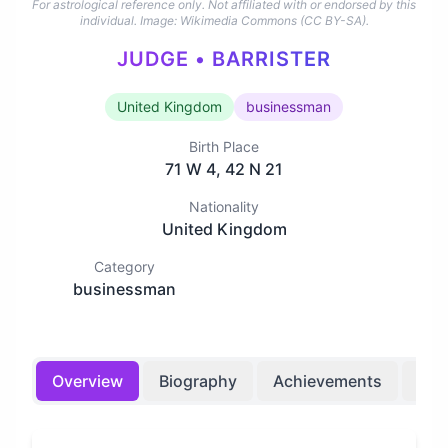
For astrological reference only. Not affiliated with or endorsed by this
individual.
Image: Wikimedia Commons (CC BY-SA).
JUDGE • BARRISTER
United Kingdom
businessman
Birth Place
71 W 4, 42 N 21
Nationality
United Kingdom
Category
businessman
Overview
Biography
Achievements
Bir