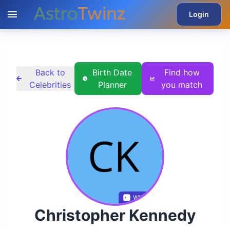
Login
Back to
Birth Date
Find how
Celebrities
Planner
you match
Wikidata
Christopher Kennedy