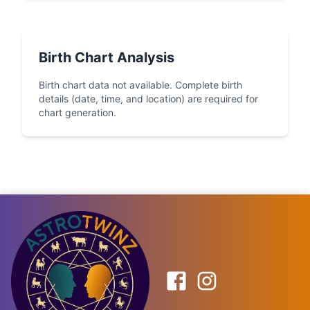
Birth Chart Analysis
Birth chart data not available. Complete birth
details (date, time, and location) are required for
chart generation.