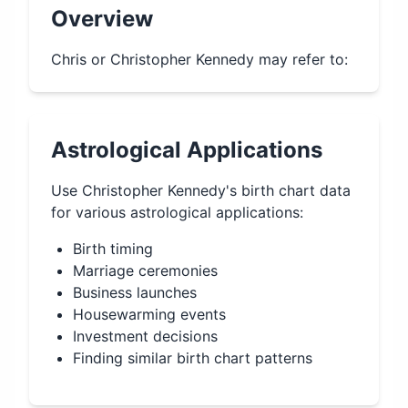
Overview
Chris or Christopher Kennedy may refer to:
Astrological Applications
Use
Christopher Kennedy
's birth chart data
for various astrological applications:
Birth timing
Marriage ceremonies
Business launches
Housewarming events
Investment decisions
Finding similar birth chart patterns