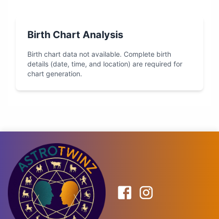
Birth Chart Analysis
Birth chart data not available. Complete birth
details (date, time, and location) are required for
chart generation.