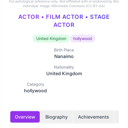
For astrological reference only. Not affiliated with or endorsed by this
individual.
Image: Wikimedia Commons (CC BY-SA).
ACTOR • FILM ACTOR • STAGE
ACTOR
United Kingdom
hollywood
Birth Place
Nanaimo
Nationality
United Kingdom
Category
hollywood
Overview
Biography
Achievements
Bir