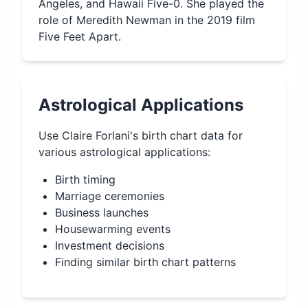
Angeles, and Hawaii Five-0. She played the
role of Meredith Newman in the 2019 film
Five Feet Apart.
Astrological Applications
Use
Claire Forlani
's birth chart data for
various astrological applications:
Birth timing
Marriage ceremonies
Business launches
Housewarming events
Investment decisions
Finding similar birth chart patterns