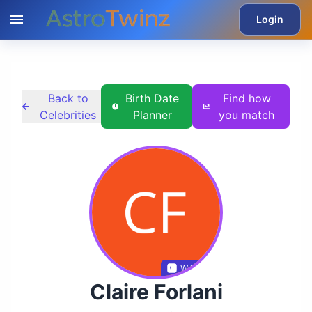
Login
Back to
Birth Date
Find how
Celebrities
Planner
you match
Wikidata
Claire Forlani