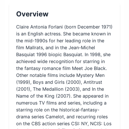
Overview
Claire Antonia Forlani (born December 1971)
is an English actress. She became known in
the mid-1990s for her leading role in the
film Mallrats, and in the Jean-Michel
Basquiat 1996 biopic Basquiat. In 1998, she
achieved wide recognition for starring in
the fantasy romance film Meet Joe Black.
Other notable films include Mystery Men
(1999), Boys and Girls (2000), Antitrust
(2001), The Medallion (2003), and In the
Name of the King (2007). She appeared in
numerous TV films and series, including a
starring role on the historical-fantasy-
drama series Camelot, and recurring roles
on the CBS action series CSI: NY, NCIS: Los