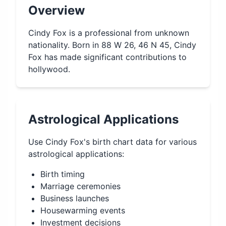
Overview
Cindy Fox is a professional from unknown
nationality. Born in 88 W 26, 46 N 45, Cindy
Fox has made significant contributions to
hollywood.
Astrological Applications
Use
Cindy Fox
's birth chart data for various
astrological applications:
Birth timing
Marriage ceremonies
Business launches
Housewarming events
Investment decisions