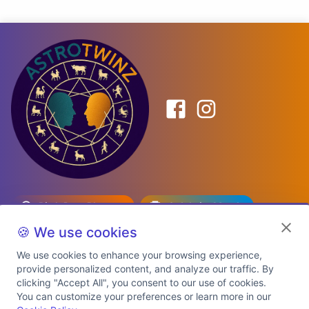
Birth Date Planner
Celebrity Match
Predictions
Kundli
🍪 We use cookies
We use cookies to enhance your browsing experience,
provide personalized content, and analyze our traffic. By
Explore Premium Plans
clicking "Accept All", you consent to our use of cookies.
You can customize your preferences or learn more in our