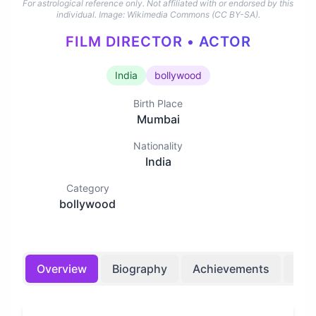
For astrological reference only. Not affiliated with or endorsed by this
individual.
Image: Wikimedia Commons (CC BY-SA).
FILM DIRECTOR • ACTOR
India
bollywood
Birth Place
Mumbai
Nationality
India
Category
bollywood
Overview
Biography
Achievements
Bir