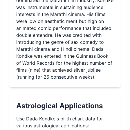
dominated the Marathi film industry. Kondke
was instrumental in sustaining audience
interests in the Marathi cinema. His films
were low on aesthetic merit but high on
animated comic performance that included
double entendre. He was credited with
introducing the genre of sex comedy to
Marathi cinema and Hindi cinema. Dada
Kondke was entered in the Guinness Book
of World Records for the highest number of
films (nine) that achieved silver jubilee
(running for 25 consecutive weeks).
Astrological Applications
Use
Dada Kondke
's birth chart data for
various astrological applications: