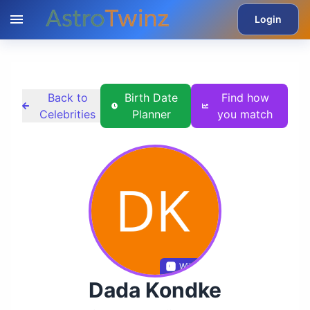
Login
Back to
Birth Date
Find how
Celebrities
Planner
you match
Wikidata
Dada Kondke