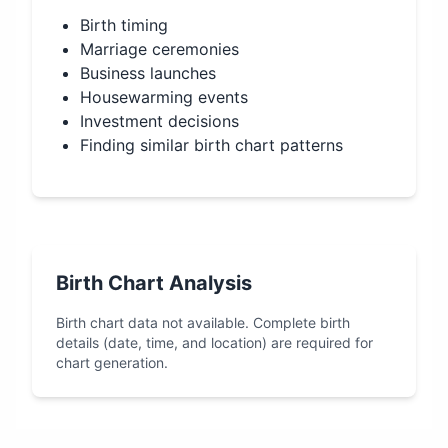
Birth timing
Marriage ceremonies
Business launches
Housewarming events
Investment decisions
Finding similar birth chart patterns
Birth Chart Analysis
Birth chart data not available. Complete birth
details (date, time, and location) are required for
chart generation.