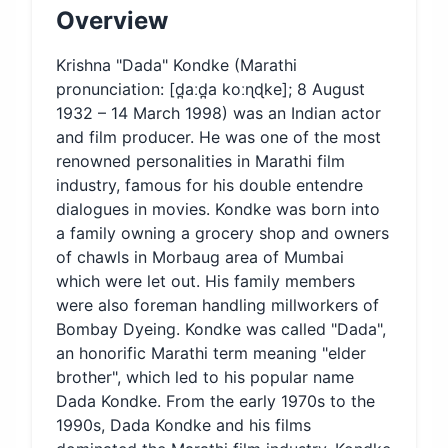
Overview
Krishna "Dada" Kondke (Marathi
pronunciation: [d̪aːd̪a koːɳɖke]; 8 August
1932 – 14 March 1998) was an Indian actor
and film producer. He was one of the most
renowned personalities in Marathi film
industry, famous for his double entendre
dialogues in movies. Kondke was born into
a family owning a grocery shop and owners
of chawls in Morbaug area of Mumbai
which were let out. His family members
were also foreman handling millworkers of
Bombay Dyeing. Kondke was called "Dada",
an honorific Marathi term meaning "elder
brother", which led to his popular name
Dada Kondke. From the early 1970s to the
1990s, Dada Kondke and his films