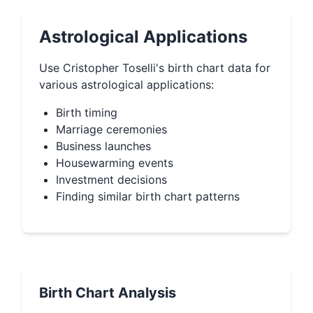
Astrological Applications
Use
Cristopher Toselli
's birth chart data for
various astrological applications:
Birth timing
Marriage ceremonies
Business launches
Housewarming events
Investment decisions
Finding similar birth chart patterns
Birth Chart Analysis