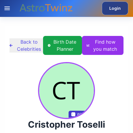
Login
Back to
Birth Date
Find how
Celebrities
Planner
you match
Wikidata
Cristopher Toselli