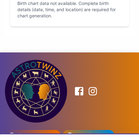
Birth chart data not available. Complete birth
details (date, time, and location) are required for
chart generation.
Birth Date Planner
Celebrity Match