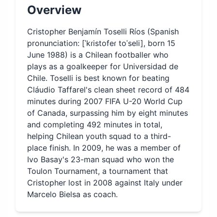
Overview
Cristopher Benjamín Toselli Ríos (Spanish
pronunciation: [ˈkɾistofeɾ toˈseli], born 15
June 1988) is a Chilean footballer who
plays as a goalkeeper for Universidad de
Chile. Toselli is best known for beating
Cláudio Taffarel's clean sheet record of 484
minutes during 2007 FIFA U-20 World Cup
of Canada, surpassing him by eight minutes
and completing 492 minutes in total,
helping Chilean youth squad to a third-
place finish. In 2009, he was a member of
Ivo Basay's 23-man squad who won the
Toulon Tournament, a tournament that
Cristopher lost in 2008 against Italy under
Marcelo Bielsa as coach.