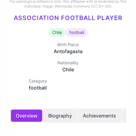
For astrological reference only. Not affiliated with or endorsed by this
individual.
Image: Wikimedia Commons (CC BY-SA).
ASSOCIATION FOOTBALL PLAYER
Chile
football
Birth Place
Antofagasta
Nationality
Chile
Category
football
Overview
Biography
Achievements
Bir