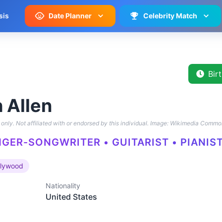
sis
Date Planner
Celebrity Match
Bir
 Allen
only. Not affiliated with or endorsed by this individual.
Image: Wikimedia Commo
NGER-SONGWRITER • GUITARIST • PIANIST
llywood
Nationality
United States