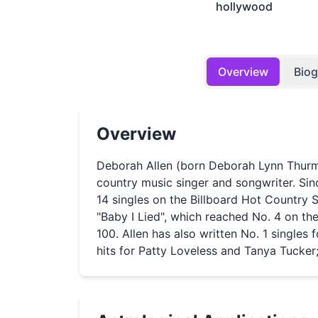
hollywood
Overview
Bio
Overview
Deborah Allen (born Deborah Lynn Thur
country music singer and songwriter. Sin
14 singles on the Billboard Hot Country 
"Baby I Lied", which reached No. 4 on th
100. Allen has also written No. 1 singles 
hits for Patty Loveless and Tanya Tucker;