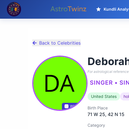
Kundli Analy
Back to Celebrities
Deborah
For astrological reference 
SINGER • SI
United States
ho
Wikidata
Birth Place
71 W 25, 42 N 15
Category