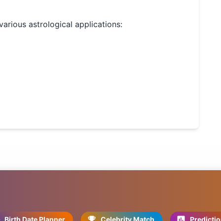
 various astrological applications:
Birth Date Planner
Celebrity Match
Predicti