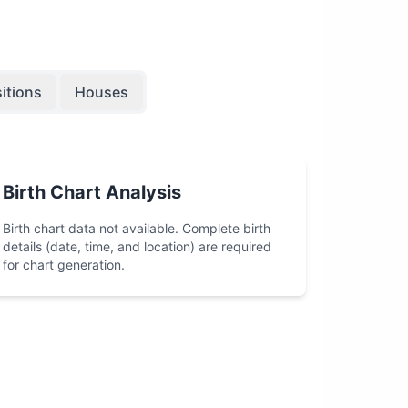
itions
Houses
Birth Chart Analysis
Birth chart data not available. Complete birth
details (date, time, and location) are required
for chart generation.