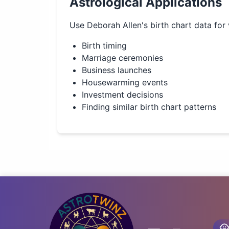
Astrological Applications
Use
Deborah Allen
's birth chart data for
Birth timing
Marriage ceremonies
Business launches
Housewarming events
Investment decisions
Finding similar birth chart patterns