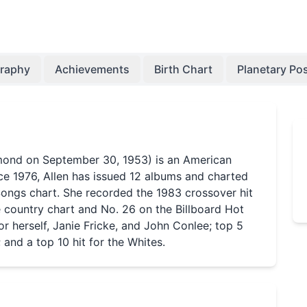
graphy
Achievements
Birth Chart
Planetary Pos
mond on September 30, 1953) is an American
ce 1976, Allen has issued 12 albums and charted
Songs chart. She recorded the 1983 crossover hit
e country chart and No. 26 on the Billboard Hot
for herself, Janie Fricke, and John Conlee; top 5
 and a top 10 hit for the Whites.