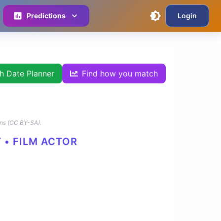
Predictions
Login
th Date Planner
Find how you match
ns (CC BY-SA).
 • FILM ACTOR