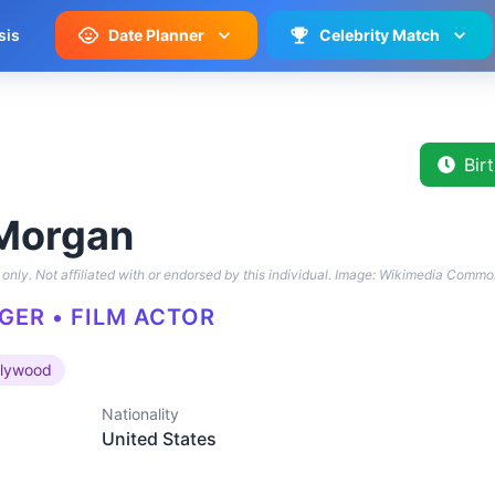
sis
Date Planner
Celebrity Match
Bir
Morgan
only. Not affiliated with or endorsed by this individual.
Image: Wikimedia Commo
GER • FILM ACTOR
llywood
Nationality
United States