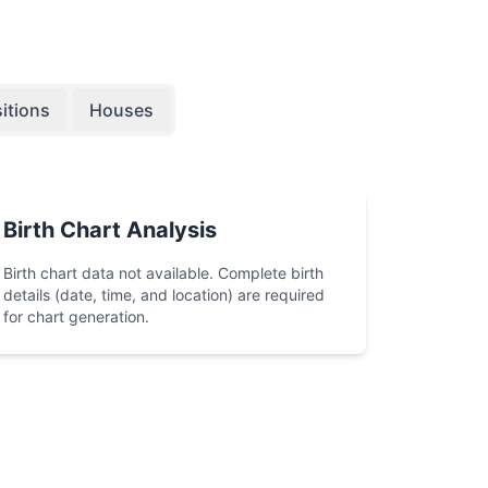
itions
Houses
Birth Chart Analysis
Birth chart data not available. Complete birth
details (date, time, and location) are required
for chart generation.