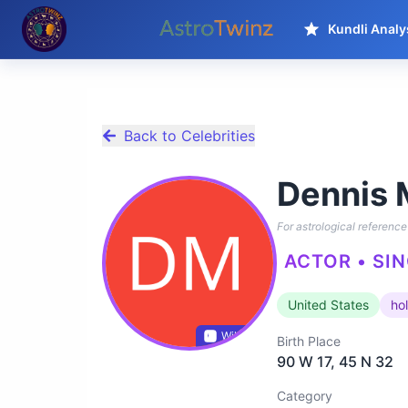
Kundli Analy
Back to Celebrities
Dennis 
For astrological reference 
ACTOR • SIN
United States
ho
Wikidata
Birth Place
90 W 17, 45 N 32
Category