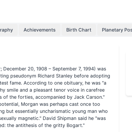
graphy
Achievements
Birth Chart
Planetary Pos
r; December 20, 1908 – September 7, 1994) was
cting pseudonym Richard Stanley before adopting
test fame. According to one obituary, he was "a
y smile and a pleasant tenor voice in carefree
s of the forties, accompanied by Jack Carson."
r potential, Morgan was perhaps cast once too
oing but essentially uncharismatic young man who
 sexually magnetic." David Shipman said he "was
 the antithesis of the gritty Bogart."