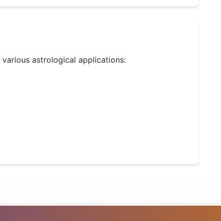
r various astrological applications: