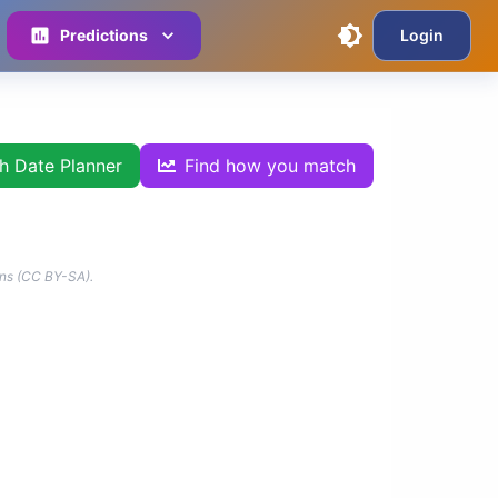
Predictions
Login
th Date Planner
Find how you match
ns (CC BY-SA).