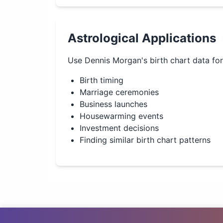
Astrological Applications
Use
Dennis Morgan
's birth chart data fo
Birth timing
Marriage ceremonies
Business launches
Housewarming events
Investment decisions
Finding similar birth chart patterns