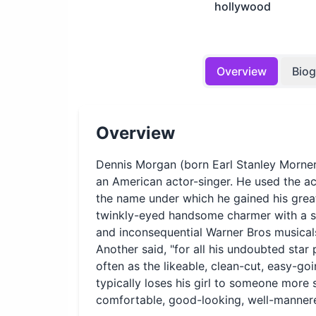
hollywood
Overview
Bio
Overview
Dennis Morgan (born Earl Stanley Morne
an American actor-singer. He used the a
the name under which he gained his grea
twinkly-eyed handsome charmer with a sh
and inconsequential Warner Bros musical
Another said, "for all his undoubted sta
often as the likeable, clean-cut, easy-g
typically loses his girl to someone more
comfortable, good-looking, well-mannered: