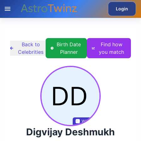
Login
Back to
Birth Date
Find how
Celebrities
Planner
you match
Wikidata
Digvijay Deshmukh