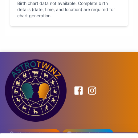
Birth chart data not available. Complete birth
details (date, time, and location) are required for
chart generation.
Birth Date Planner
Celebrity Match