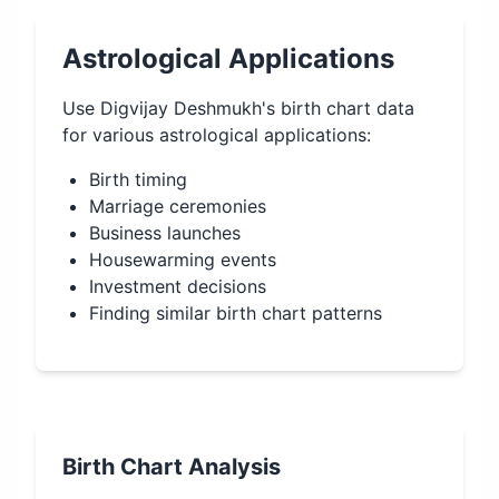
Astrological Applications
Use
Digvijay Deshmukh
's birth chart data
for various astrological applications:
Birth timing
Marriage ceremonies
Business launches
Housewarming events
Investment decisions
Finding similar birth chart patterns
Birth Chart Analysis