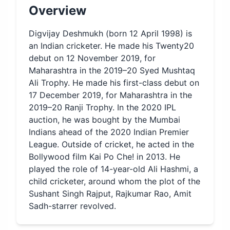
Overview
Digvijay Deshmukh (born 12 April 1998) is
an Indian cricketer. He made his Twenty20
debut on 12 November 2019, for
Maharashtra in the 2019–20 Syed Mushtaq
Ali Trophy. He made his first-class debut on
17 December 2019, for Maharashtra in the
2019–20 Ranji Trophy. In the 2020 IPL
auction, he was bought by the Mumbai
Indians ahead of the 2020 Indian Premier
League. Outside of cricket, he acted in the
Bollywood film Kai Po Che! in 2013. He
played the role of 14-year-old Ali Hashmi, a
child cricketer, around whom the plot of the
Sushant Singh Rajput, Rajkumar Rao, Amit
Sadh-starrer revolved.