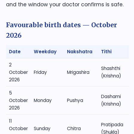
and the window your doctor confirms is safe.
Favourable birth dates — October
2026
Date
Weekday
Nakshatra
Tithi
2
Shashthi
October
Friday
Mrigashira
(Krishna)
2026
5
Dashami
October
Monday
Pushya
(Krishna)
2026
11
Pratipada
October
Sunday
Chitra
(Shukla)