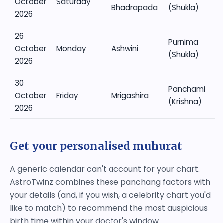
October
Saturday
Bhadrapada
(Shukla)
2026
26
Purnima
October
Monday
Ashwini
(Shukla)
2026
30
Panchami
October
Friday
Mrigashira
(Krishna)
2026
Get your personalised muhurat
A generic calendar can't account for your chart.
AstroTwinz combines these panchang factors with
your details (and, if you wish, a celebrity chart you'd
like to match) to recommend the most auspicious
birth time within your doctor's window.