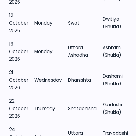
2026
12
Dwitiya
October
Monday
Swati
(Shukla)
2026
19
Uttara
Ashtami
October
Monday
Ashadha
(Shukla)
2026
21
Dashami
October
Wednesday
Dhanishta
(Shukla)
2026
22
Ekadashi
October
Thursday
Shatabhisha
(Shukla)
2026
24
Uttara
Trayodashi