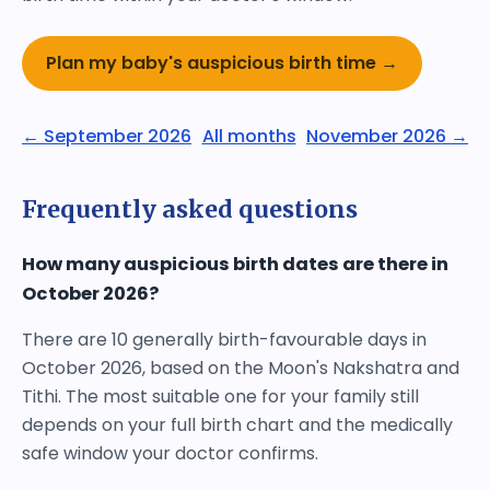
Plan my baby's auspicious birth time →
← September 2026
All months
November 2026 →
Frequently asked questions
How many auspicious birth dates are there in
October 2026?
There are 10 generally birth-favourable days in
October 2026, based on the Moon's Nakshatra and
Tithi. The most suitable one for your family still
depends on your full birth chart and the medically
safe window your doctor confirms.