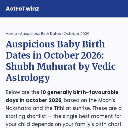
AstroTwinz
Home
›
Auspicious Birth Dates
› October 2026
Auspicious Baby Birth
Dates in October 2026:
Shubh Muhurat by Vedic
Astrology
Below are the
10 generally birth-favourable
days in October 2026
, based on the Moon's
Nakshatra and the Tithi at sunrise. These are a
starting shortlist — the single best moment for
your child depends on your family's birth chart