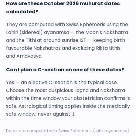
How are these October 2026 muhurat dates
calculated?
They are computed with Swiss Ephemeris using the
Lahiri (sidereal) ayanamsa — the Moon's Nakshatra
and the Tithi at around sunrise IST — keeping birth-
favourable Nakshatras and excluding Rikta tithis
and Amavasya.
Can I plan a C-section on one of these dates?
Yes — an elective C-section is the typical case.
Choose the most auspicious Lagna and Nakshatra
within the time window your obstetrician confirms is
safe. Astrological timing applies inside the medically
safe window, never against it.
Dates are computed with Swiss Ephemeris (Lahiri ayanamsa)