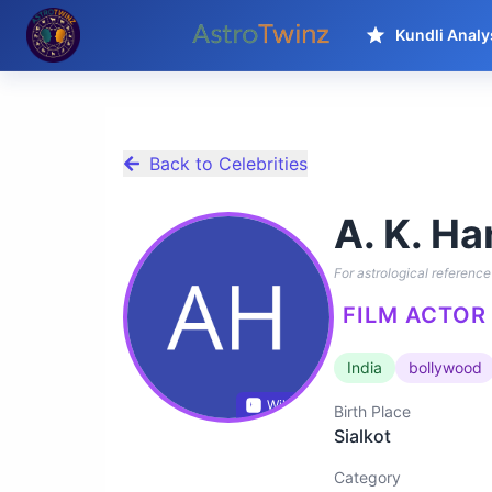
Kundli Analy
Back to Celebrities
A. K. Ha
For astrological reference 
FILM ACTOR 
India
bollywood
Wikidata
Birth Place
Sialkot
Category