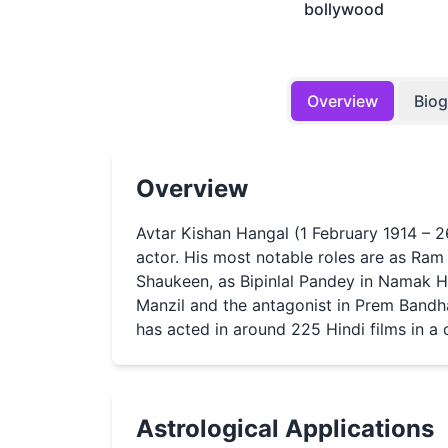
bollywood
Overview
Bio
Overview
Avtar Kishan Hangal (1 February 1914 – 
actor. His most notable roles are as Ram S
Shaukeen, as Bipinlal Pandey in Namak H
Manzil and the antagonist in Prem Bandha
has acted in around 225 Hindi films in a
Astrological Applications