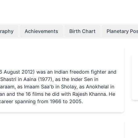
graphy
Achievements
Birth Chart
Planetary Pos
26 August 2012) was an Indian freedom fighter and
hastri in Aaina (1977), as the Inder Sen in
araam, as Imaam Saa'b in Sholay, as Anokhelal in
n and the 16 films he did with Rajesh Khanna. He
 career spanning from 1966 to 2005.