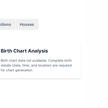
itions
Houses
Birth Chart Analysis
Birth chart data not available. Complete birth
details (date, time, and location) are required
for chart generation.