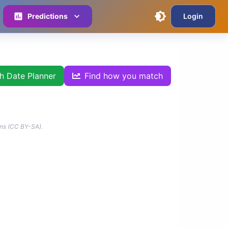
Predictions
Login
th Date Planner
Find how you match
ns (CC BY-SA).