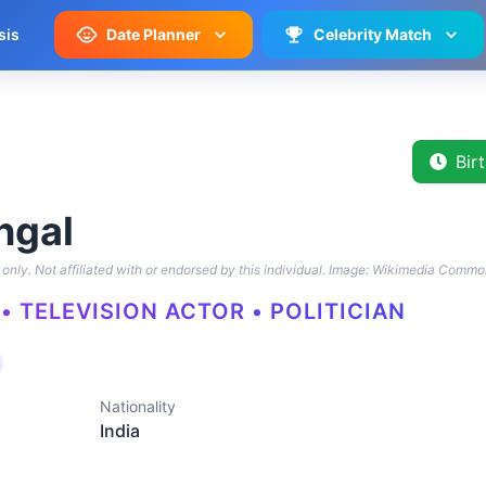
sis
Date Planner
Celebrity Match
Bir
ngal
only. Not affiliated with or endorsed by this individual.
Image: Wikimedia Commo
• TELEVISION ACTOR • POLITICIAN
Nationality
India