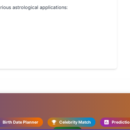
arious astrological applications:
Birth Date Planner
Celebrity Match
Predicti