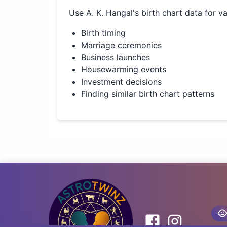
Use
A. K. Hangal
's birth chart data for v
Birth timing
Marriage ceremonies
Business launches
Housewarming events
Investment decisions
Finding similar birth chart patterns