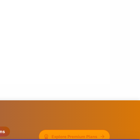
ons
Explore Premium Plans