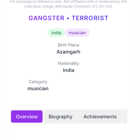
For astrological reference only. Not affiliated with or endorsed by this
individual.
Image: Wikimedia Commons (CC BY-SA).
GANGSTER • TERRORIST
India
musician
Birth Place
Azamgarh
Nationality
India
Category
musician
Overview
Biography
Achievements
Bir