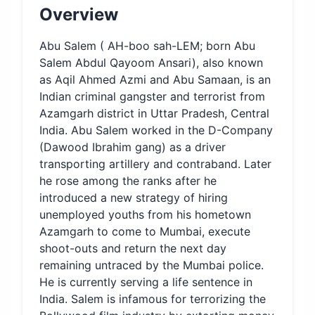
Overview
Abu Salem ( AH-boo sah-LEM; born Abu
Salem Abdul Qayoom Ansari), also known
as Aqil Ahmed Azmi and Abu Samaan, is an
Indian criminal gangster and terrorist from
Azamgarh district in Uttar Pradesh, Central
India. Abu Salem worked in the D-Company
(Dawood Ibrahim gang) as a driver
transporting artillery and contraband. Later
he rose among the ranks after he
introduced a new strategy of hiring
unemployed youths from his hometown
Azamgarh to come to Mumbai, execute
shoot-outs and return the next day
remaining untraced by the Mumbai police.
He is currently serving a life sentence in
India. Salem is infamous for terrorizing the