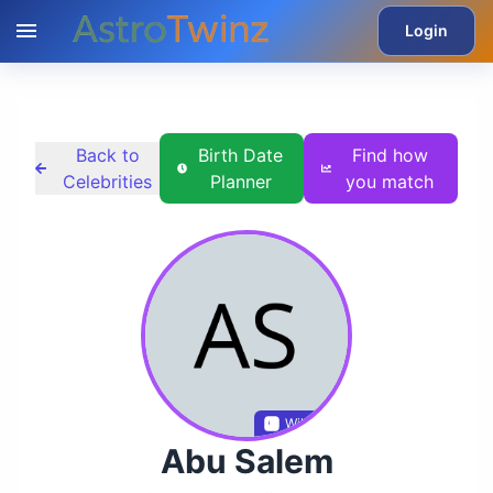
Login
Back to
Birth Date
Find how
Celebrities
Planner
you match
Wikidata
Abu Salem