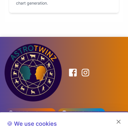
chart generation.
Birth Date Planner
Celebrity Match
Predictions
Kundli
🍪 We use cookies