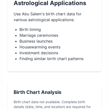
Astrological Applications
Use
Abu Salem
's birth chart data for
various astrological applications:
Birth timing
Marriage ceremonies
Business launches
Housewarming events
Investment decisions
Finding similar birth chart patterns
Birth Chart Analysis
Birth chart data not available. Complete birth
details (date, time, and location) are required for