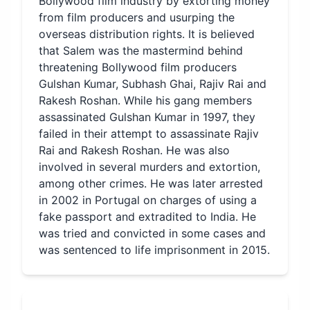
Bollywood film industry by extorting money
from film producers and usurping the
overseas distribution rights. It is believed
that Salem was the mastermind behind
threatening Bollywood film producers
Gulshan Kumar, Subhash Ghai, Rajiv Rai and
Rakesh Roshan. While his gang members
assassinated Gulshan Kumar in 1997, they
failed in their attempt to assassinate Rajiv
Rai and Rakesh Roshan. He was also
involved in several murders and extortion,
among other crimes. He was later arrested
in 2002 in Portugal on charges of using a
fake passport and extradited to India. He
was tried and convicted in some cases and
was sentenced to life imprisonment in 2015.