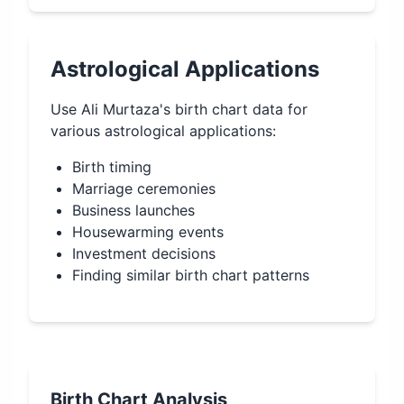
Astrological Applications
Use
Ali Murtaza
's birth chart data for
various astrological applications:
Birth timing
Marriage ceremonies
Business launches
Housewarming events
Investment decisions
Finding similar birth chart patterns
Birth Chart Analysis