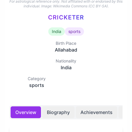
For astrological reference only. Not affiliated with or endorsed by this
individual.
Image: Wikimedia Commons (CC BY-SA).
CRICKETER
India
sports
Birth Place
Allahabad
Nationality
India
Category
sports
Overview
Biography
Achievements
Bir