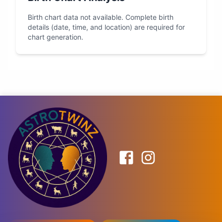
Birth chart data not available. Complete birth
details (date, time, and location) are required for
chart generation.