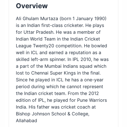
Overview
Ali Ghulam Murtaza (born 1 January 1990)
is an Indian first-class cricketer. He plays
for Uttar Pradesh. He was a member of
Indian World Team in the Indian Cricket
League Twenty20 competition. He bowled
well in ICL and earned a reputation as a
skilled left-arm spinner. In IPL 2010, he was
a part of the Mumbai Indians squad which
lost to Chennai Super Kings in the final.
Since he played in ICL he has a one-year
period during which he cannot represent
the Indian cricket team. From the 2012
edition of IPL, he played for Pune Warriors
India. His father was cricket coach at
Bishop Johnson School & College,
Allahabad