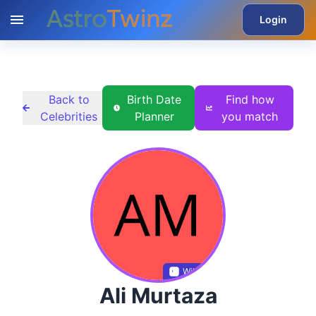
Login
Back to
Birth Date
Find how
Celebrities
Planner
you match
Wikidata
Ali Murtaza