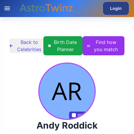
Login
Back to
Birth Date
Find how
Celebrities
Planner
you match
Wikidata
Andy Roddick