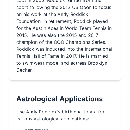
spot in 2003. Roddick retired from the
sport following the 2012 US Open to focus
on his work at the Andy Roddick
Foundation. In retirement, Roddick played
for the Austin Aces in World Team Tennis in
2015. He was also the 2015 and 2017
champion of the QQQ Champions Series.
Roddick was inducted into the International
Tennis Hall of Fame in 2017. He is married
to swimwear model and actress Brooklyn
Decker.
Astrological Applications
Use
Andy Roddick
's birth chart data for
various astrological applications: