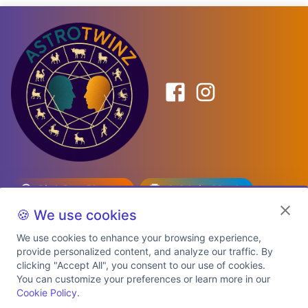
Birth Date Planner
Celebrity Match
Predictions
Kundli
🍪 We use cookies
We use cookies to enhance your browsing experience,
provide personalized content, and analyze our traffic. By
Explore Premium Plans
clicking "Accept All", you consent to our use of cookies.
You can customize your preferences or learn more in our
Cookie Policy
.
About Us
Shipping Info
Privacy Policy
Terms of Service
Cookie Policy