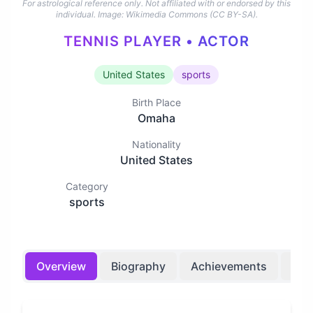
For astrological reference only. Not affiliated with or endorsed by this
individual.
Image: Wikimedia Commons (CC BY-SA).
TENNIS PLAYER • ACTOR
United States
sports
Birth Place
Omaha
Nationality
United States
Category
sports
Overview
Biography
Achievements
Bir