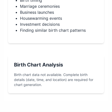
Birth timing
Marriage ceremonies
Business launches
Housewarming events
Investment decisions
Finding similar birth chart patterns
Birth Chart Analysis
Birth chart data not available. Complete birth
details (date, time, and location) are required for
chart generation.