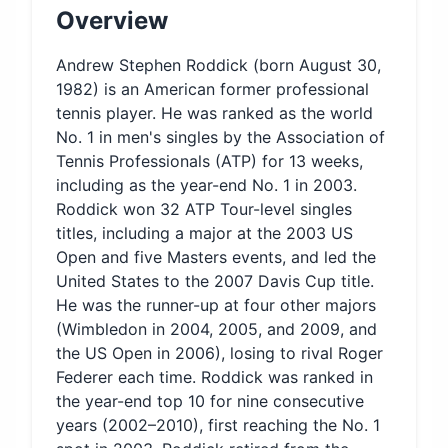
Overview
Andrew Stephen Roddick (born August 30,
1982) is an American former professional
tennis player. He was ranked as the world
No. 1 in men's singles by the Association of
Tennis Professionals (ATP) for 13 weeks,
including as the year-end No. 1 in 2003.
Roddick won 32 ATP Tour-level singles
titles, including a major at the 2003 US
Open and five Masters events, and led the
United States to the 2007 Davis Cup title.
He was the runner-up at four other majors
(Wimbledon in 2004, 2005, and 2009, and
the US Open in 2006), losing to rival Roger
Federer each time. Roddick was ranked in
the year-end top 10 for nine consecutive
years (2002–2010), first reaching the No. 1