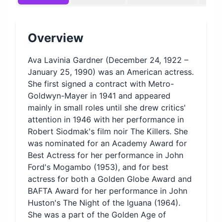
Overview
Ava Lavinia Gardner (December 24, 1922 –
January 25, 1990) was an American actress.
She first signed a contract with Metro-
Goldwyn-Mayer in 1941 and appeared
mainly in small roles until she drew critics'
attention in 1946 with her performance in
Robert Siodmak's film noir The Killers. She
was nominated for an Academy Award for
Best Actress for her performance in John
Ford's Mogambo (1953), and for best
actress for both a Golden Globe Award and
BAFTA Award for her performance in John
Huston's The Night of the Iguana (1964).
She was a part of the Golden Age of