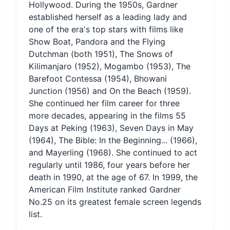
Hollywood. During the 1950s, Gardner
established herself as a leading lady and
one of the era's top stars with films like
Show Boat, Pandora and the Flying
Dutchman (both 1951), The Snows of
Kilimanjaro (1952), Mogambo (1953), The
Barefoot Contessa (1954), Bhowani
Junction (1956) and On the Beach (1959).
She continued her film career for three
more decades, appearing in the films 55
Days at Peking (1963), Seven Days in May
(1964), The Bible: In the Beginning... (1966),
and Mayerling (1968). She continued to act
regularly until 1986, four years before her
death in 1990, at the age of 67. In 1999, the
American Film Institute ranked Gardner
No.25 on its greatest female screen legends
list.