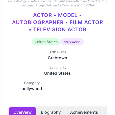
For astrological reference only. Not affiliated with or endorsed by this
individual.
Image: Wikimedia Commons (CC BY-SA).
ACTOR • MODEL •
AUTOBIOGRAPHER • FILM ACTOR
• TELEVISION ACTOR
United States
hollywood
Birth Place
Grabtown
Nationality
United States
Category
hollywood
Overview
Biography
Achievements
Bir