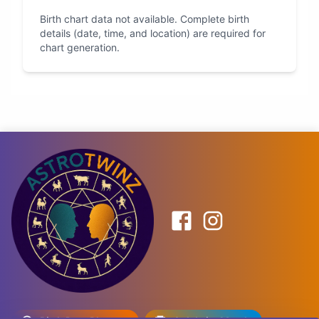
Birth chart data not available. Complete birth
details (date, time, and location) are required for
chart generation.