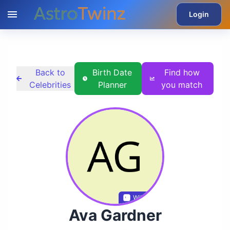
Login
Back to
Birth Date
Find how
Celebrities
Planner
you match
Wikidata
Ava Gardner