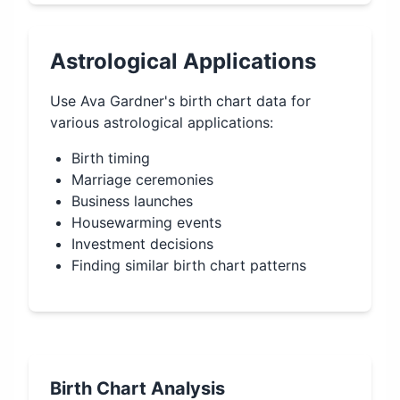
Astrological Applications
Use
Ava Gardner
's birth chart data for
various astrological applications:
Birth timing
Marriage ceremonies
Business launches
Housewarming events
Investment decisions
Finding similar birth chart patterns
Birth Chart Analysis