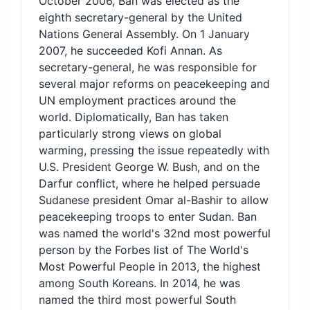
October 2006, Ban was elected as the
eighth secretary-general by the United
Nations General Assembly. On 1 January
2007, he succeeded Kofi Annan. As
secretary-general, he was responsible for
several major reforms on peacekeeping and
UN employment practices around the
world. Diplomatically, Ban has taken
particularly strong views on global
warming, pressing the issue repeatedly with
U.S. President George W. Bush, and on the
Darfur conflict, where he helped persuade
Sudanese president Omar al-Bashir to allow
peacekeeping troops to enter Sudan. Ban
was named the world's 32nd most powerful
person by the Forbes list of The World's
Most Powerful People in 2013, the highest
among South Koreans. In 2014, he was
named the third most powerful South