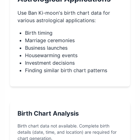
Use
Ban Ki-moon
's birth chart data for
various astrological applications:
Birth timing
Marriage ceremonies
Business launches
Housewarming events
Investment decisions
Finding similar birth chart patterns
Birth Chart Analysis
Birth chart data not available. Complete birth
details (date, time, and location) are required for
chart generation.