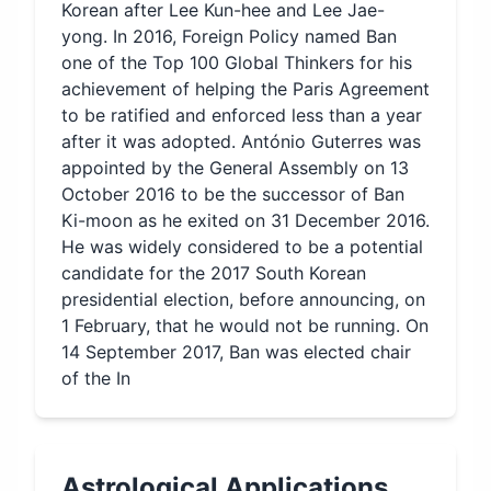
Korean after Lee Kun-hee and Lee Jae-
yong. In 2016, Foreign Policy named Ban
one of the Top 100 Global Thinkers for his
achievement of helping the Paris Agreement
to be ratified and enforced less than a year
after it was adopted. António Guterres was
appointed by the General Assembly on 13
October 2016 to be the successor of Ban
Ki-moon as he exited on 31 December 2016.
He was widely considered to be a potential
candidate for the 2017 South Korean
presidential election, before announcing, on
1 February, that he would not be running. On
14 September 2017, Ban was elected chair
of the In
Astrological Applications