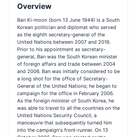
Overview
Ban Ki-moon (born 13 June 1944) is a South
Korean politician and diplomat who served
as the eighth secretary-general of the
United Nations between 2007 and 2016.
Prior to his appointment as secretary-
general, Ban was the South Korean minister
of foreign affairs and trade between 2004
and 2006. Ban was initially considered to be
a long shot for the office of Secretary-
General of the United Nations; he began to
campaign for the office in February 2006.
As the foreign minister of South Korea, he
was able to travel to all the countries on the
United Nations Security Council, a
manoeuvre that subsequently turned him
into the campaign's front-runner. On 13