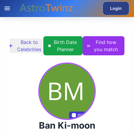
Login
Back to
Birth Date
Find how
Celebrities
Planner
you match
Wikidata
Ban Ki-moon