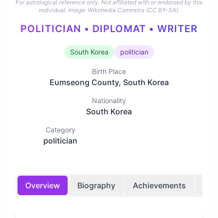
For astrological reference only. Not affiliated with or endorsed by this
individual.
Image: Wikimedia Commons (CC BY-SA).
POLITICIAN • DIPLOMAT • WRITER
South Korea
politician
Birth Place
Eumseong County, South Korea
Nationality
South Korea
Category
politician
Overview
Biography
Achievements
Bir