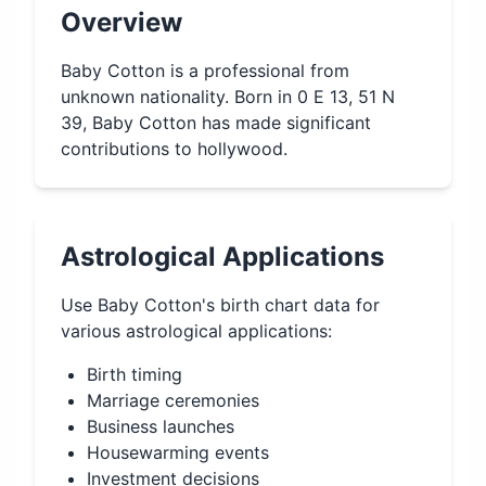
Overview
Baby Cotton is a professional from
unknown nationality. Born in 0 E 13, 51 N
39, Baby Cotton has made significant
contributions to hollywood.
Astrological Applications
Use
Baby Cotton
's birth chart data for
various astrological applications:
Birth timing
Marriage ceremonies
Business launches
Housewarming events
Investment decisions