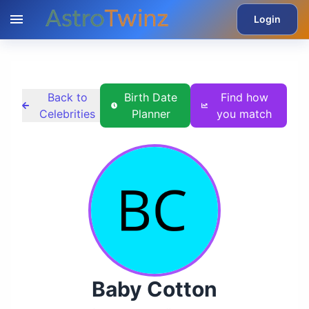
Login
Back to
Birth Date
Find how
Celebrities
Planner
you match
Baby Cotton