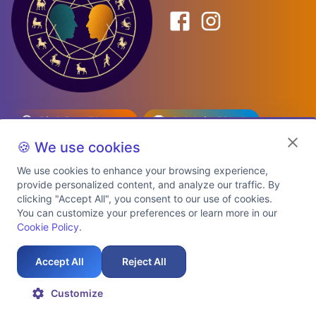
Birth Date Planner
Celebrity Match
Predictions
Kundli
🍪 We use cookies
We use cookies to enhance your browsing experience,
provide personalized content, and analyze our traffic. By
Explore Premium Plans
clicking "Accept All", you consent to our use of cookies.
You can customize your preferences or learn more in our
Cookie Policy
.
About Us
Shipping Info
Privacy Policy
Terms of Service
Cookie Policy
Refund Policy
Contact Us
Support
Accept All
Reject All
Auspicious Birth Dates 2026 & 2027
Celebrity Birth Chart Match
©
2026
AstroTwinz. All rights
Customize
reserved.