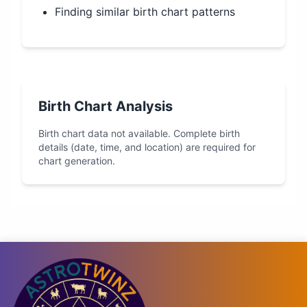
Finding similar birth chart patterns
Birth Chart Analysis
Birth chart data not available. Complete birth
details (date, time, and location) are required for
chart generation.