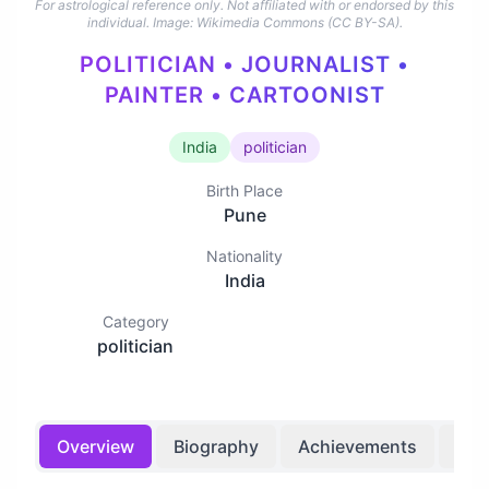
For astrological reference only. Not affiliated with or endorsed by this
individual.
Image: Wikimedia Commons (CC BY-SA).
POLITICIAN • JOURNALIST •
PAINTER • CARTOONIST
India
politician
Birth Place
Pune
Nationality
India
Category
politician
Overview
Biography
Achievements
Bir