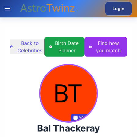
Login
Back to
Birth Date
Find how
Celebrities
Planner
you match
Wikidata
Bal Thackeray