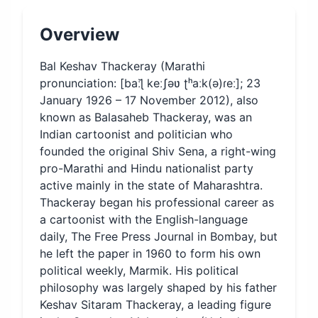
Overview
Bal Keshav Thackeray (Marathi
pronunciation: [baːɭ̆ keːʃəʋ ʈʰaːk(ə)ɾeː]; 23
January 1926 – 17 November 2012), also
known as Balasaheb Thackeray, was an
Indian cartoonist and politician who
founded the original Shiv Sena, a right-wing
pro-Marathi and Hindu nationalist party
active mainly in the state of Maharashtra.
Thackeray began his professional career as
a cartoonist with the English-language
daily, The Free Press Journal in Bombay, but
he left the paper in 1960 to form his own
political weekly, Marmik. His political
philosophy was largely shaped by his father
Keshav Sitaram Thackeray, a leading figure