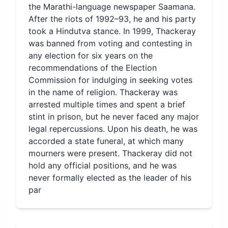
the Marathi-language newspaper Saamana.
After the riots of 1992–93, he and his party
took a Hindutva stance. In 1999, Thackeray
was banned from voting and contesting in
any election for six years on the
recommendations of the Election
Commission for indulging in seeking votes
in the name of religion. Thackeray was
arrested multiple times and spent a brief
stint in prison, but he never faced any major
legal repercussions. Upon his death, he was
accorded a state funeral, at which many
mourners were present. Thackeray did not
hold any official positions, and he was
never formally elected as the leader of his
par