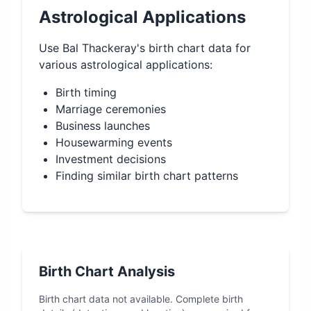
Astrological Applications
Use
Bal Thackeray
's birth chart data for
various astrological applications:
Birth timing
Marriage ceremonies
Business launches
Housewarming events
Investment decisions
Finding similar birth chart patterns
Birth Chart Analysis
Birth chart data not available. Complete birth