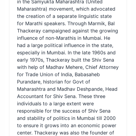
in the Samyukta Maharashtra (United
Maharashtra) movement, which advocated
the creation of a separate linguistic state
for Marathi speakers. Through Marmik, Bal
Thackeray campaigned against the growing
influence of non-Marathis in Mumbai. He
had a large political influence in the state,
especially in Mumbai. In the late 1960s and
early 1970s, Thackeray built the Shiv Sena
with help of Madhav Mehere, Chief Attorney
for Trade Union of India, Babasaheb
Purandare, historian for Govt of
Maharashtra and Madhav Deshpande, Head
Accountant for Shiv Sena. These three
individuals to a large extent were
responsible for the success of Shiv Sena
and stability of politics in Mumbai till 2000
to ensure it grows into an economic power
center. Thackeray was also the founder of