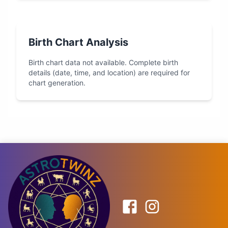
Birth Chart Analysis
Birth chart data not available. Complete birth
details (date, time, and location) are required for
chart generation.