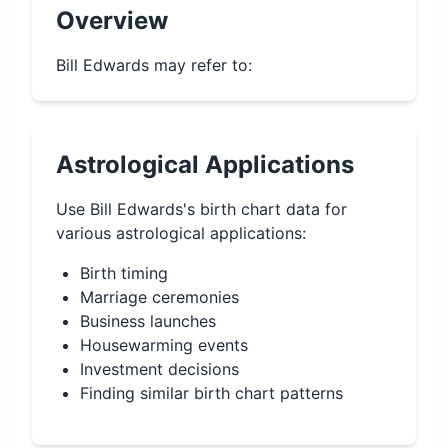
Overview
Bill Edwards may refer to:
Astrological Applications
Use
Bill Edwards
's birth chart data for
various astrological applications:
Birth timing
Marriage ceremonies
Business launches
Housewarming events
Investment decisions
Finding similar birth chart patterns