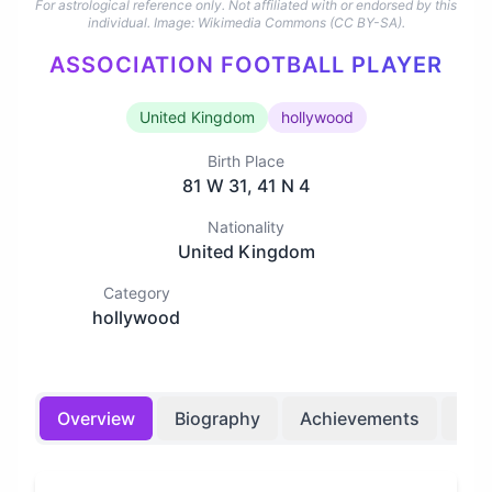
For astrological reference only. Not affiliated with or endorsed by this
individual.
Image: Wikimedia Commons (CC BY-SA).
ASSOCIATION FOOTBALL PLAYER
United Kingdom
hollywood
Birth Place
81 W 31, 41 N 4
Nationality
United Kingdom
Category
hollywood
Overview
Biography
Achievements
Bir