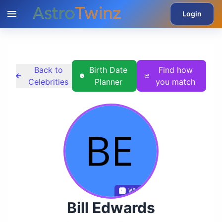
Login
Back to
Birth Date
Find how
Celebrities
Planner
you match
Wikidata
Bill Edwards