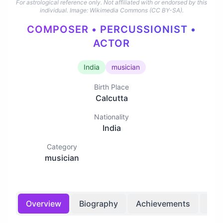
For astrological reference only. Not affiliated with or endorsed by this
individual.
Image: Wikimedia Commons (CC BY-SA).
COMPOSER • PERCUSSIONIST •
ACTOR
India
musician
Birth Place
Calcutta
Nationality
India
Category
musician
Overview
Biography
Achievements
Bir