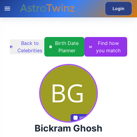
Login
Back to
Birth Date
Find how
Celebrities
Planner
you match
Wikidata
Bickram Ghosh