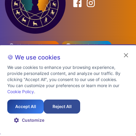
Birth Date Planner
Celebrity Match
Predictions
Kundli
🍪 We use cookies
We use cookies to enhance your browsing experience,
provide personalized content, and analyze our traffic. By
Explore Premium Plans
clicking "Accept All", you consent to our use of cookies.
You can customize your preferences or learn more in our
Cookie Policy
.
About Us
Shipping Info
Privacy Policy
Terms of Service
Cookie Policy
Refund Policy
Contact Us
Support
Accept All
Reject All
Auspicious Birth Dates 2026 & 2027
Celebrity Birth Chart Match
©
2026
AstroTwinz. All rights
Customize
reserved.