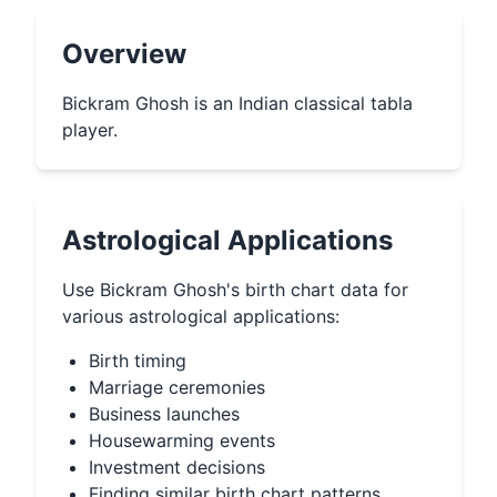
Overview
Bickram Ghosh is an Indian classical tabla
player.
Astrological Applications
Use
Bickram Ghosh
's birth chart data for
various astrological applications:
Birth timing
Marriage ceremonies
Business launches
Housewarming events
Investment decisions
Finding similar birth chart patterns