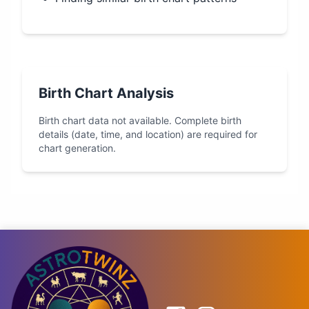
Birth Chart Analysis
Birth chart data not available. Complete birth
details (date, time, and location) are required for
chart generation.