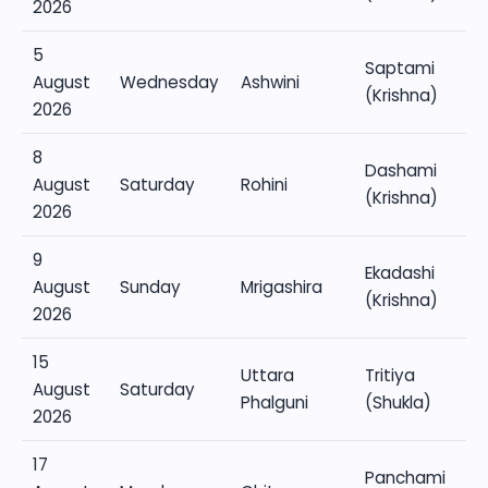
2026
5
Saptami
August
Wednesday
Ashwini
(Krishna)
2026
8
Dashami
August
Saturday
Rohini
(Krishna)
2026
9
Ekadashi
August
Sunday
Mrigashira
(Krishna)
2026
15
Uttara
Tritiya
August
Saturday
Phalguni
(Shukla)
2026
17
Panchami