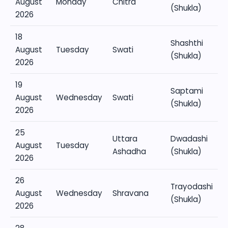
August
Monday
Chitra
(Shukla)
2026
18
Shashthi
August
Tuesday
Swati
(Shukla)
2026
19
Saptami
August
Wednesday
Swati
(Shukla)
2026
25
Uttara
Dwadashi
August
Tuesday
Ashadha
(Shukla)
2026
26
Trayodashi
August
Wednesday
Shravana
(Shukla)
2026