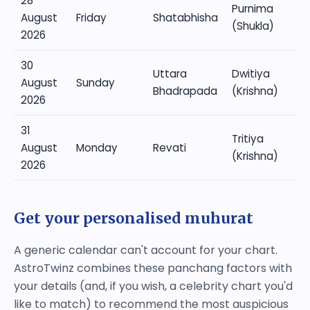
28
Purnima
August
Friday
Shatabhisha
(Shukla)
2026
30
Uttara
Dwitiya
August
Sunday
Bhadrapada
(Krishna)
2026
31
Tritiya
August
Monday
Revati
(Krishna)
2026
Get your personalised muhurat
A generic calendar can't account for your chart.
AstroTwinz combines these panchang factors with
your details (and, if you wish, a celebrity chart you'd
like to match) to recommend the most auspicious