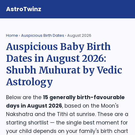
AstroTwinz
Home
›
Auspicious Birth Dates
› August 2026
Auspicious Baby Birth
Dates in August 2026:
Shubh Muhurat by Vedic
Astrology
Below are the
15 generally birth-favourable
days in August 2026
, based on the Moon's
Nakshatra and the Tithi at sunrise. These are a
starting shortlist — the single best moment for
your child depends on your family's birth chart