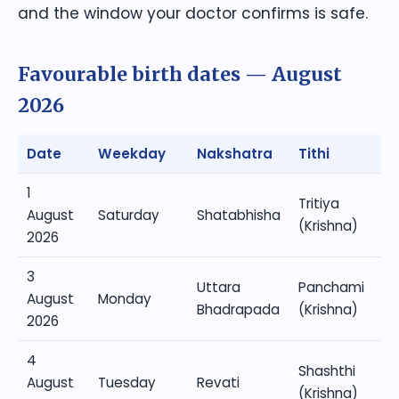
and the window your doctor confirms is safe.
Favourable birth dates — August
2026
Date
Weekday
Nakshatra
Tithi
1
Tritiya
August
Saturday
Shatabhisha
(Krishna)
2026
3
Uttara
Panchami
August
Monday
Bhadrapada
(Krishna)
2026
4
Shashthi
August
Tuesday
Revati
(Krishna)