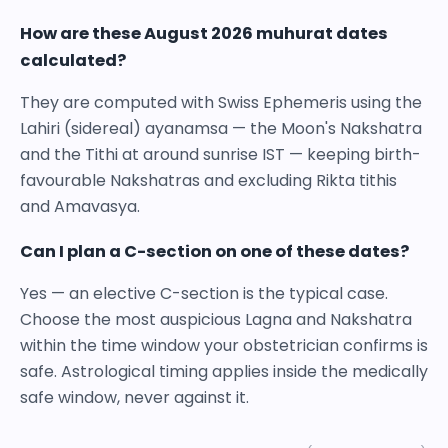
How are these August 2026 muhurat dates
calculated?
They are computed with Swiss Ephemeris using the
Lahiri (sidereal) ayanamsa — the Moon's Nakshatra
and the Tithi at around sunrise IST — keeping birth-
favourable Nakshatras and excluding Rikta tithis
and Amavasya.
Can I plan a C-section on one of these dates?
Yes — an elective C-section is the typical case.
Choose the most auspicious Lagna and Nakshatra
within the time window your obstetrician confirms is
safe. Astrological timing applies inside the medically
safe window, never against it.