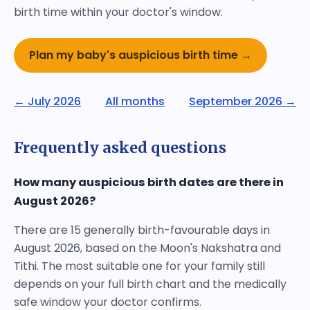
birth time within your doctor's window.
Plan my baby's auspicious birth time →
← July 2026
All months
September 2026 →
Frequently asked questions
How many auspicious birth dates are there in
August 2026?
There are 15 generally birth-favourable days in
August 2026, based on the Moon's Nakshatra and
Tithi. The most suitable one for your family still
depends on your full birth chart and the medically
safe window your doctor confirms.